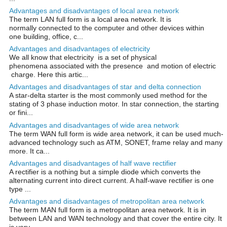
Advantages and disadvantages of local area network
The term LAN full form is a local area network. It is
normally connected to the computer and other devices within
one building, office, c...
Advantages and disadvantages of electricity
We all know that electricity is a set of physical
phenomena associated with the presence and motion of electric
charge. Here this artic...
Advantages and disadvantages of star and delta connection
A star-delta starter is the most commonly used method for the
stating of 3 phase induction motor. In star connection, the starting
or fini...
Advantages and disadvantages of wide area network
The term WAN full form is wide area network, it can be used much-
advanced technology such as ATM, SONET, frame relay and many
more. It ca...
Advantages and disadvantages of half wave rectifier
A rectifier is a nothing but a simple diode which converts the
alternating current into direct current. A half-wave rectifier is one
type ...
Advantages and disadvantages of metropolitan area network
The term MAN full form is a metropolitan area network. It is in
between LAN and WAN technology and that cover the entire city. It
is very ...