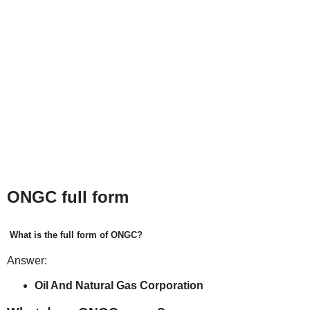
ONGC full form
What is the full form of ONGC?
Answer:
Oil And Natural Gas Corporation