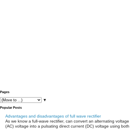
Pages
▼
Popular Posts
Advantages and disadvantages of full wave rectifier
As we know a full-wave rectifier, can convert an alternating voltage
(AC) voltage into a pulsating direct current (DC) voltage using both
...