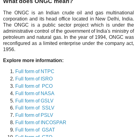
What does ONGC mean?
The ONGC is an Indian crude oil and gas multinational
corporation and its head office located in New Delhi, India.
The ONGC is a public sector project which is under the
administrative control of the government of India's ministry of
petroleum and natural gas. In the year of 1994, ONGC was
reconfigured as a limited enterprise under the company act,
1956.
Explore more information:
Full form of NTPC
Full form of ISRO
Full form of PCO
Full form of NASA
Full form of GSLV
Full form of SSLV
Full form of PSLV
Full form of INCOSPAR
Full form of GSAT