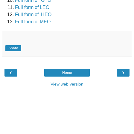
Full form of GTO
Full form of LEO
Full form of HEO
Full form of MEO
Share
‹
›
Home
View web version