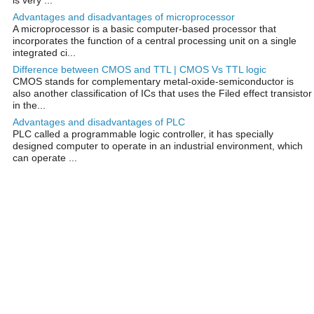
Advantages and disadvantages of microprocessor
A microprocessor is a basic computer-based processor that
incorporates the function of a central processing unit on a single
integrated ci...
Difference between CMOS and TTL | CMOS Vs TTL logic
CMOS stands for complementary metal-oxide-semiconductor is
also another classification of ICs that uses the Filed effect transistor
in the...
Advantages and disadvantages of PLC
PLC called a programmable logic controller, it has specially
designed computer to operate in an industrial environment, which
can operate ...