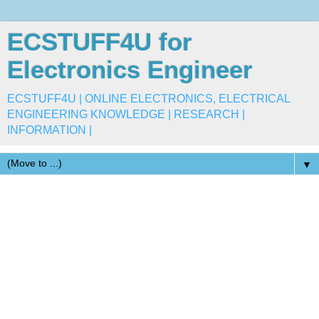
ECSTUFF4U for
Electronics Engineer
ECSTUFF4U | ONLINE ELECTRONICS, ELECTRICAL
ENGINEERING KNOWLEDGE | RESEARCH |
INFORMATION |
▼