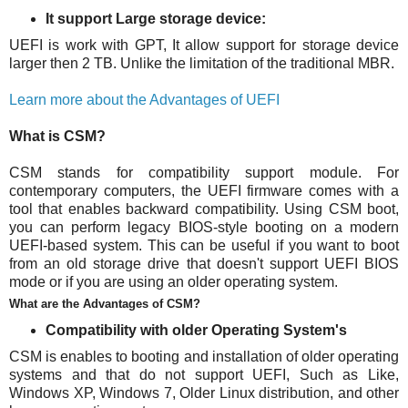
It support Large storage device:
UEFI is work with GPT, It allow support for storage device
larger then 2 TB. Unlike the limitation of the traditional MBR.
Learn more about the Advantages of UEFI
What is CSM?
CSM stands for compatibility support module. For
contemporary computers, the UEFI firmware comes with a
tool that enables backward compatibility. Using CSM boot,
you can perform legacy BIOS-style booting on a modern
UEFI-based system. This can be useful if you want to boot
from an old storage drive that doesn't support UEFI BIOS
mode or if you are using an older operating system.
What are the Advantages of CSM?
Compatibility with older Operating System's
CSM is enables to booting and installation of older operating
systems and that do not support UEFI, Such as Like,
Windows XP, Windows 7, Older Linux distribution, and other