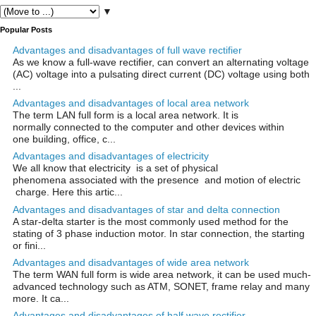
▼
Popular Posts
Advantages and disadvantages of full wave rectifier
As we know a full-wave rectifier, can convert an alternating voltage
(AC) voltage into a pulsating direct current (DC) voltage using both
...
Advantages and disadvantages of local area network
The term LAN full form is a local area network. It is
normally connected to the computer and other devices within
one building, office, c...
Advantages and disadvantages of electricity
We all know that electricity is a set of physical
phenomena associated with the presence and motion of electric
charge. Here this artic...
Advantages and disadvantages of star and delta connection
A star-delta starter is the most commonly used method for the
stating of 3 phase induction motor. In star connection, the starting
or fini...
Advantages and disadvantages of wide area network
The term WAN full form is wide area network, it can be used much-
advanced technology such as ATM, SONET, frame relay and many
more. It ca...
Advantages and disadvantages of half wave rectifier