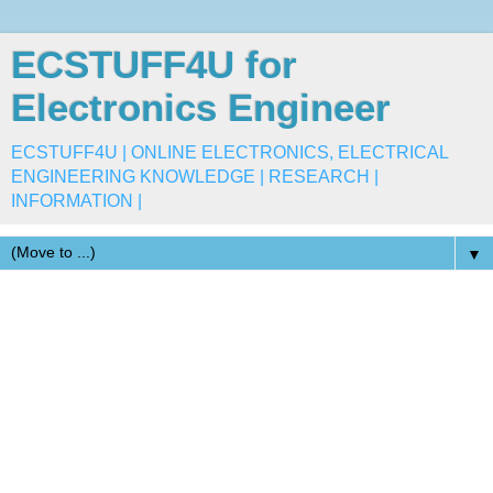
ECSTUFF4U for
Electronics Engineer
ECSTUFF4U | ONLINE ELECTRONICS, ELECTRICAL
ENGINEERING KNOWLEDGE | RESEARCH |
INFORMATION |
▼