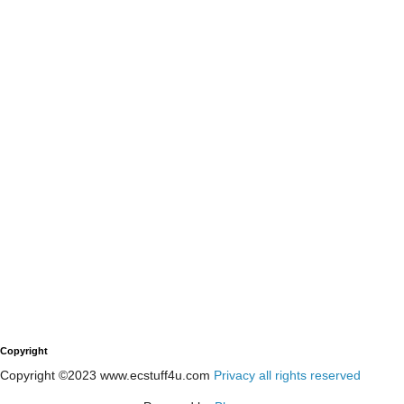
Copyright
Copyright ©2023 www.ecstuff4u.com
Privacy all rights reserved