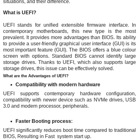
situations, and their difference.
What is UEFI?
UEFI stands for unified extensible firmware interface. In
contemporary motherboards, this new type is the most
prevalent. It provides more advantages than BIOS. Its ability
to provide a user-friendly graphical user interface (GUI) is its
most important feature (GUI). The BIOS offers a blue colour
screen with options. Standard BIOS cannot identify large
storage drives. Thanks to UEFI, which also supports large
storage drives, this issue can be effectively solved.
What are the Advantages of UEFI?
Compatibility with modern hardware
UEFI supports contemporary hardware configuration,
compatibility with newer device such as NVMe drives, USB
3.0 and modern processor, peripherals.
Faster Booting process:
UEFI significantly reduces boot time compared to traditional
BIOS, Resulting in Fast system start up.