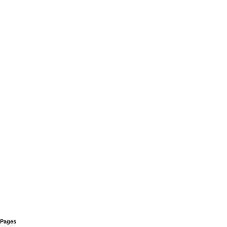
Pages