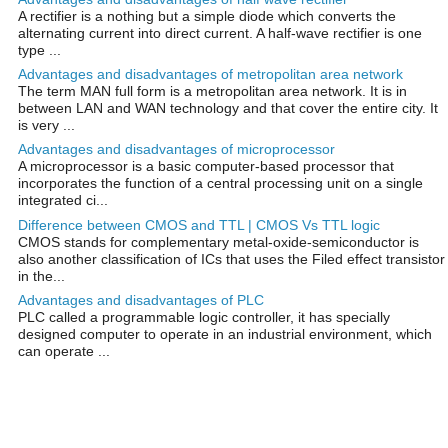
A rectifier is a nothing but a simple diode which converts the
alternating current into direct current. A half-wave rectifier is one
type ...
Advantages and disadvantages of metropolitan area network
The term MAN full form is a metropolitan area network. It is in
between LAN and WAN technology and that cover the entire city. It
is very ...
Advantages and disadvantages of microprocessor
A microprocessor is a basic computer-based processor that
incorporates the function of a central processing unit on a single
integrated ci...
Difference between CMOS and TTL | CMOS Vs TTL logic
CMOS stands for complementary metal-oxide-semiconductor is
also another classification of ICs that uses the Filed effect transistor
in the...
Advantages and disadvantages of PLC
PLC called a programmable logic controller, it has specially
designed computer to operate in an industrial environment, which
can operate ...