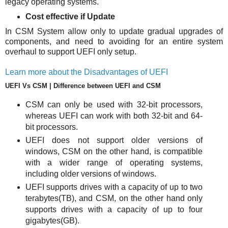
legacy operating systems.
Cost effective if Update
In CSM System allow only to update gradual upgrades of
components, and need to avoiding for an entire system
overhaul to support UEFI only setup.
Learn more about the Disadvantages of UEFI
UEFI Vs CSM | Difference between UEFI and CSM
CSM can only be used with 32-bit processors,
whereas UEFI can work with both 32-bit and 64-
bit processors.
UEFI does not support older versions of
windows, CSM on the other hand, is compatible
with a wider range of operating systems,
including older versions of windows.
UEFI supports drives with a capacity of up to two
terabytes(TB), and CSM, on the other hand only
supports drives with a capacity of up to four
gigabytes(GB).