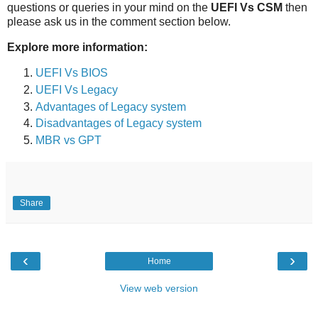
questions or queries in your mind on the
UEFI Vs CSM
then
please ask us in the comment section below.
Explore more information:
UEFI Vs BIOS
UEFI Vs Legacy
Advantages of Legacy system
Disadvantages of Legacy system
MBR vs GPT
Share
‹
›
Home
View web version