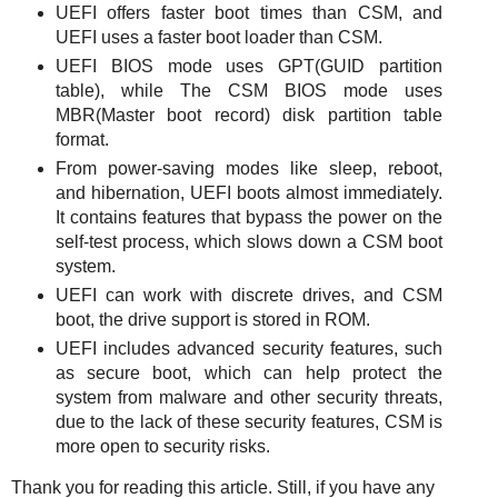
UEFI offers faster boot times than CSM, and
UEFI uses a faster boot loader than CSM.
UEFI BIOS mode uses GPT(GUID partition
table), while The CSM BIOS mode uses
MBR(Master boot record) disk partition table
format.
From power-saving modes like sleep, reboot,
and hibernation, UEFI boots almost immediately.
It contains features that bypass the power on the
self-test process, which slows down a CSM boot
system.
UEFI can work with discrete drives, and CSM
boot, the drive support is stored in ROM.
UEFI includes advanced security features, such
as secure boot, which can help protect the
system from malware and other security threats,
due to the lack of these security features, CSM is
more open to security risks.
Thank you for reading this article.
Still, if you have any