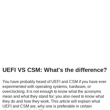
UEFI VS CSM: What's the difference?
You have probably heard of UEFI and CSM if you have ever
experimented with operating systems, hardware, or
overclocking. It is not enough to know what the acronyms
mean and what they stand for; you also need to know what
they do and how they work. This article will explain what
UEFI and CSM are, why one is preferable in certain