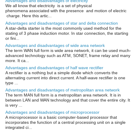
Advantages and disadvantages of electricity
We all know that electricity is a set of physical
phenomena associated with the presence and motion of electric
charge. Here this artic...
Advantages and disadvantages of star and delta connection
A star-delta starter is the most commonly used method for the
stating of 3 phase induction motor. In star connection, the starting
or fini...
Advantages and disadvantages of wide area network
The term WAN full form is wide area network, it can be used much-
advanced technology such as ATM, SONET, frame relay and many
more. It ca...
Advantages and disadvantages of half wave rectifier
A rectifier is a nothing but a simple diode which converts the
alternating current into direct current. A half-wave rectifier is one
type ...
Advantages and disadvantages of metropolitan area network
The term MAN full form is a metropolitan area network. It is in
between LAN and WAN technology and that cover the entire city. It
is very ...
Advantages and disadvantages of microprocessor
A microprocessor is a basic computer-based processor that
incorporates the function of a central processing unit on a single
integrated ci...