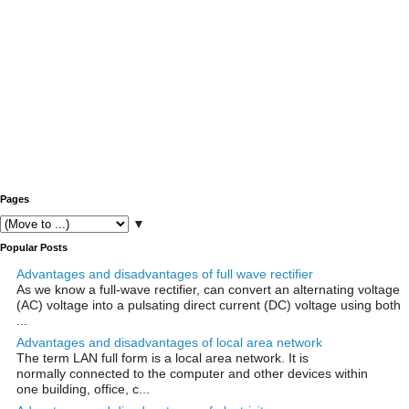
Pages
▼
Popular Posts
Advantages and disadvantages of full wave rectifier
As we know a full-wave rectifier, can convert an alternating voltage
(AC) voltage into a pulsating direct current (DC) voltage using both
...
Advantages and disadvantages of local area network
The term LAN full form is a local area network. It is
normally connected to the computer and other devices within
one building, office, c...