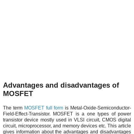
Advantages and disadvantages of
MOSFET
The term
MOSFET full form
is Metal-Oxide-Semiconductor-
Field-Effect-Transistor. MOSFET is a one types of power
transistor device mostly used in VLSI circuit, CMOS digital
circuit, microprocessor, and memory devices etc. This article
gives information about the advantages and disadvantages