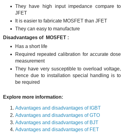
They have high input impedance compare to
JFET
It is easier to fabricate MOSFET than JFET
They can easy to manufacture
Disadvantages of MOSFET :
Has a short life
Required repeated calibration for accurate dose
measurement
They have very susceptible to overload voltage,
hence due to installation special handling is to
be required
Explore more information:
Advantages and disadvantages of IGBT
Advantages and disadvantages of GTO
Advantages and disadvantages of BJT
Advantages and disadvantages of FET