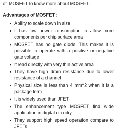
of MOSFET to know more about MOSFET.
Advantages of MOSFET :
Ability to scale down in size
It has low power consumption to allow more
components per chip surface area
MOSFET has no gate diode. This makes it is
possible to operate with a positive or negative
gate voltage
It read directly with very thin active area
They have high drain resistance due to lower
resistance of a channel
Physical size is less than 4 mm^2 when it is a
package form
It is widely used than JFET
The enhancement type MOSFET find wide
application in digital circuitry
They support high speed operation compare to
JFETs