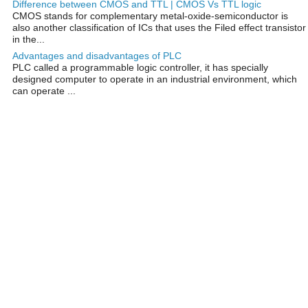
Difference between CMOS and TTL | CMOS Vs TTL logic
CMOS stands for complementary metal-oxide-semiconductor is
also another classification of ICs that uses the Filed effect transistor
in the...
Advantages and disadvantages of PLC
PLC called a programmable logic controller, it has specially
designed computer to operate in an industrial environment, which
can operate ...