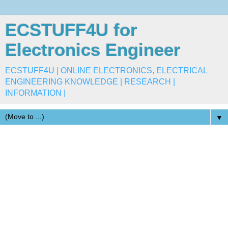
ECSTUFF4U for
Electronics Engineer
ECSTUFF4U | ONLINE ELECTRONICS, ELECTRICAL
ENGINEERING KNOWLEDGE | RESEARCH |
INFORMATION |
▼