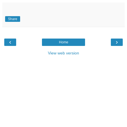
Share
‹
›
Home
View web version