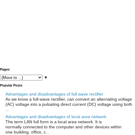
Pages
▼
Popular Posts
Advantages and disadvantages of full wave rectifier
As we know a full-wave rectifier, can convert an alternating voltage
(AC) voltage into a pulsating direct current (DC) voltage using both
...
Advantages and disadvantages of local area network
The term LAN full form is a local area network. It is
normally connected to the computer and other devices within
one building, office, c...