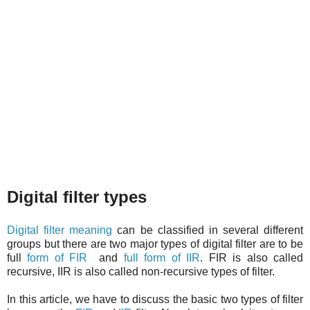
Digital filter types
Digital filter meaning
can be classified in several different
groups but there are two major types of digital filter are to be
full
form of FIR
and
full form of IIR
. FIR is also called
recursive, IIR is also called non-recursive types of filter.
In this article, we have to discuss the basic two types of filter