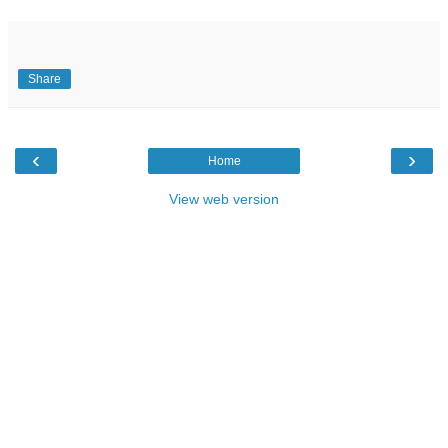
Share
‹
›
Home
View web version