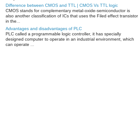
Difference between CMOS and TTL | CMOS Vs TTL logic
CMOS stands for complementary metal-oxide-semiconductor is
also another classification of ICs that uses the Filed effect transistor
in the...
Advantages and disadvantages of PLC
PLC called a programmable logic controller, it has specially
designed computer to operate in an industrial environment, which
can operate ...