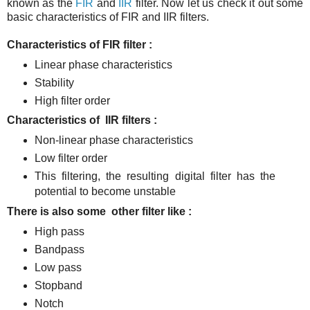
known as the
FIR
and
IIR
filter. Now let us check it out some
basic characteristics of FIR and IIR filters.
Characteristics of FIR filter :
Linear phase characteristics
Stability
High filter order
Characteristics of IIR filters :
Non-linear phase characteristics
Low filter order
This filtering, the resulting digital filter has the
potential to become unstable
There is also some other filter like :
High pass
Bandpass
Low pass
Stopband
Notch