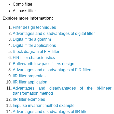
Comb filter
All pass filter
Explore more information:
Filter design techniques
Advantages and disadvantages of digital filter
Digital filter algorithm
Digital filter applications
Block diagram of FIR filter
FIR filter characteristics
Butterworth low pass filters design
Advantages and disadvantages of FIR filters
IIR filter properties
IIR filter application
Advantages and disadvantages of the bi-linear
transformation method
IIR filter examples
Impulse invariant method example
Advantages and disadvantages of IIR filter