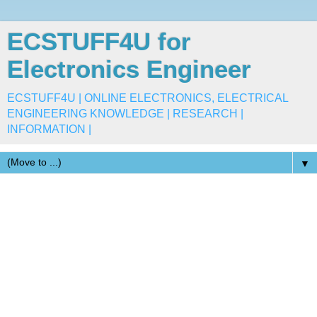
ECSTUFF4U for
Electronics Engineer
ECSTUFF4U | ONLINE ELECTRONICS, ELECTRICAL
ENGINEERING KNOWLEDGE | RESEARCH |
INFORMATION |
▼