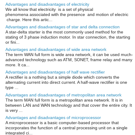
Advantages and disadvantages of electricity
We all know that electricity is a set of physical
phenomena associated with the presence and motion of electric
charge. Here this artic...
Advantages and disadvantages of star and delta connection
A star-delta starter is the most commonly used method for the
stating of 3 phase induction motor. In star connection, the starting
or fini...
Advantages and disadvantages of wide area network
The term WAN full form is wide area network, it can be used much-
advanced technology such as ATM, SONET, frame relay and many
more. It ca...
Advantages and disadvantages of half wave rectifier
A rectifier is a nothing but a simple diode which converts the
alternating current into direct current. A half-wave rectifier is one
type ...
Advantages and disadvantages of metropolitan area network
The term MAN full form is a metropolitan area network. It is in
between LAN and WAN technology and that cover the entire city. It
is very ...
Advantages and disadvantages of microprocessor
A microprocessor is a basic computer-based processor that
incorporates the function of a central processing unit on a single
integrated ci...