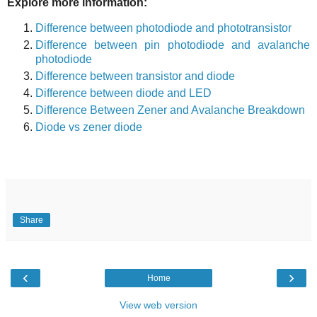
Explore more information:
Difference between photodiode and phototransistor
Difference between pin photodiode and avalanche
photodiode
Difference between transistor and diode
Difference between diode and LED
Difference Between Zener and Avalanche Breakdown
Diode vs zener diode
Share
‹
›
Home
View web version