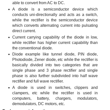
able to convert from AC to DC.
A diode is a semiconductor device which
conducts uni-directionally and acts as a switch,
while the rectifier is the semiconductor device
which converts alternating current into pulsating
direct current.
Current carrying capability of the diode in low,
while rectifier has higher current capability than
the conventional diode.
Diode example like tunnel diode, PIN diode,
Photodiode, Zener diode, etc while the rectifier is
basically divided into two categories that are
single phase and 3 phase rectifier and single
phase is also further subdivided into half wave
rectifier and full wave rectifier.
A diode is used in switches, clippers and
clampers, etc while the rectifier is used in
computers, battery, chargers, modulators,
demodulators, DC motors, etc.