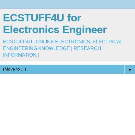
ECSTUFF4U for
Electronics Engineer
ECSTUFF4U | ONLINE ELECTRONICS, ELECTRICAL
ENGINEERING KNOWLEDGE | RESEARCH |
INFORMATION |
▼