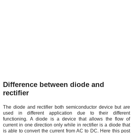
Difference between diode and
rectifier
The diode and rectifier both semiconductor device but are
used in different application due to their different
functioning.
A diode is a device that allows the flow of
current in one direction only while in rectifier is a diode that
is able to convert the current from AC to DC. Here this post