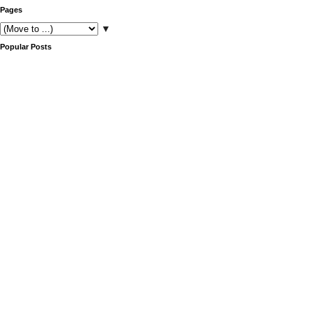
Pages
▼
Popular Posts