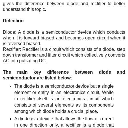
gives the difference between diode and rectifier to better
understand this topic.
Definition:
Diode: A diode is a semiconductor device which conducts
when it is forward biased and becomes open circuit when it
is reversed biased.
Rectifier: Rectifier is a circuit which consists of a diode, step
down transformer and filter circuit which collectively converts
AC into pulsating DC.
The main key difference between diode and
semiconductor are listed below:
The diode is a semiconductor device but a single
element or entity in an electronics circuit, While
in rectifier itself is an electronics circuit which
consists of several elements as its components
among which diode holds a crucial place.
A diode is a device that allows the flow of current
in one direction only, a rectifier is a diode that