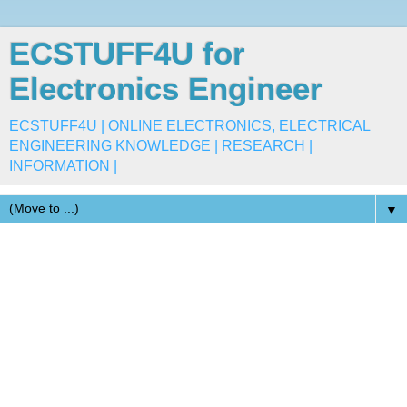
ECSTUFF4U for
Electronics Engineer
ECSTUFF4U | ONLINE ELECTRONICS, ELECTRICAL
ENGINEERING KNOWLEDGE | RESEARCH |
INFORMATION |
▼