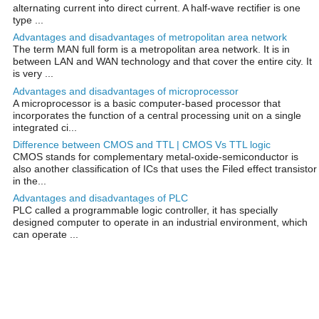
alternating current into direct current. A half-wave rectifier is one
type ...
Advantages and disadvantages of metropolitan area network
The term MAN full form is a metropolitan area network. It is in
between LAN and WAN technology and that cover the entire city. It
is very ...
Advantages and disadvantages of microprocessor
A microprocessor is a basic computer-based processor that
incorporates the function of a central processing unit on a single
integrated ci...
Difference between CMOS and TTL | CMOS Vs TTL logic
CMOS stands for complementary metal-oxide-semiconductor is
also another classification of ICs that uses the Filed effect transistor
in the...
Advantages and disadvantages of PLC
PLC called a programmable logic controller, it has specially
designed computer to operate in an industrial environment, which
can operate ...