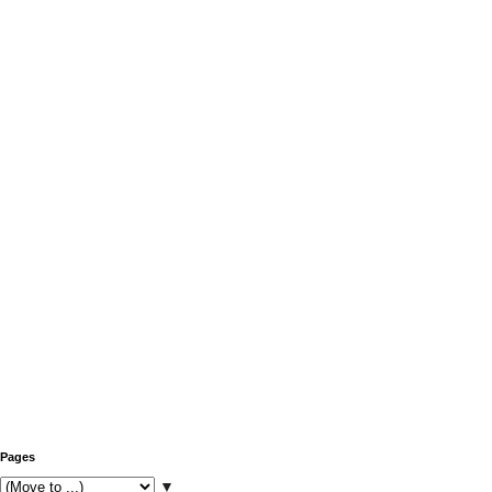
Pages
▼