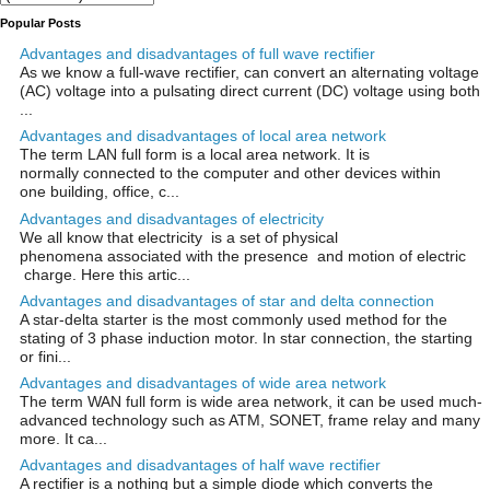
Popular Posts
Advantages and disadvantages of full wave rectifier
As we know a full-wave rectifier, can convert an alternating voltage
(AC) voltage into a pulsating direct current (DC) voltage using both
...
Advantages and disadvantages of local area network
The term LAN full form is a local area network. It is
normally connected to the computer and other devices within
one building, office, c...
Advantages and disadvantages of electricity
We all know that electricity is a set of physical
phenomena associated with the presence and motion of electric
charge. Here this artic...
Advantages and disadvantages of star and delta connection
A star-delta starter is the most commonly used method for the
stating of 3 phase induction motor. In star connection, the starting
or fini...
Advantages and disadvantages of wide area network
The term WAN full form is wide area network, it can be used much-
advanced technology such as ATM, SONET, frame relay and many
more. It ca...
Advantages and disadvantages of half wave rectifier
A rectifier is a nothing but a simple diode which converts the