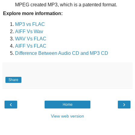
MPEG created MP3, which is a patented format.
Explore more information:
MP3 vs FLAC
AIFF Vs Wav
WAV Vs FLAC
AIFF Vs FLAC
Difference Between Audio CD and MP3 CD
Share
‹
›
Home
View web version