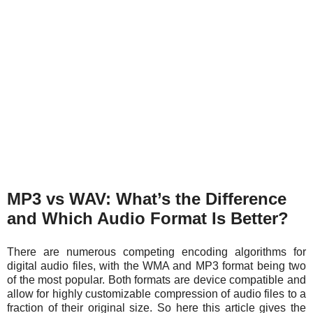
MP3 vs WAV: What’s the Difference
and Which Audio Format Is Better?
There are numerous competing encoding algorithms for
digital audio files, with the WMA and MP3 format being two
of the most popular. Both formats are device compatible and
allow for highly customizable compression of audio files to a
fraction of their original size. So here this article gives the