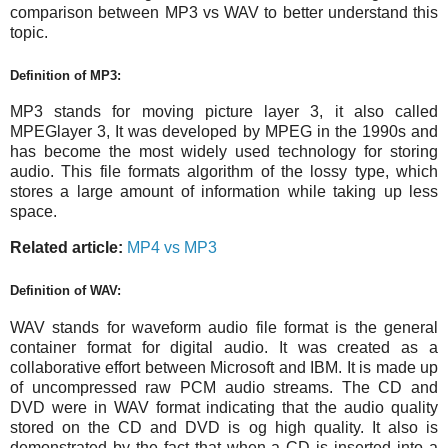
comparison between MP3 vs WAV to better understand this
topic.
Definition of MP3:
MP3 stands for moving picture layer 3, it also called
MPEGlayer 3, It was developed by MPEG in the 1990s and
has become the most widely used technology for storing
audio. This file formats algorithm of the lossy type, which
stores a large amount of information while taking up less
space.
Related article:
MP4 vs MP3
Definition of WAV:
WAV stands for waveform audio file format is the general
container format for digital audio. It was created as a
collaborative effort between Microsoft and IBM. It is made up
of uncompressed raw PCM audio streams. The CD and
DVD were in WAV format indicating that the audio quality
stored on the CD and DVD is og high quality. It also is
demonstrated by the fact that when a CD is inserted into a