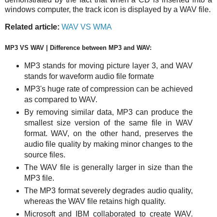
windows computer, the track icon is displayed by a WAV file.
Related article:
WAV VS WMA
MP3 VS WAV | Difference between MP3 and WAV:
MP3 stands for
moving picture layer 3, and WAV
stands for waveform audio file formate
MP3's huge rate of compression can be achieved
as compared to WAV.
By removing similar data, MP3 can produce the
smallest size version of the same file in WAV
format. WAV, on the other hand, preserves the
audio file quality by making minor changes to the
source files.
The WAV file is generally larger in size than the
MP3 file.
The MP3 format severely degrades audio quality,
whereas the WAV file retains high quality.
Microsoft and IBM collaborated to create WAV.