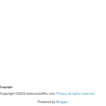
Copyright
Copyright ©2023 www.ecstuff4u.com
Privacy all rights reserved
Powered by
Blogger
.