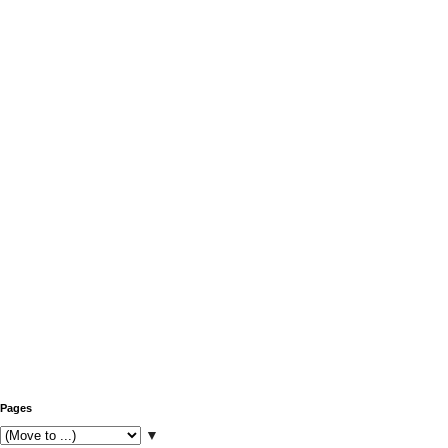
Pages
▼