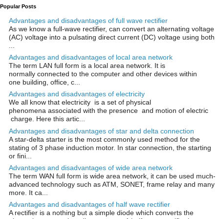
Popular Posts
Advantages and disadvantages of full wave rectifier
As we know a full-wave rectifier, can convert an alternating voltage
(AC) voltage into a pulsating direct current (DC) voltage using both
...
Advantages and disadvantages of local area network
The term LAN full form is a local area network. It is
normally connected to the computer and other devices within
one building, office, c...
Advantages and disadvantages of electricity
We all know that electricity is a set of physical
phenomena associated with the presence and motion of electric
charge. Here this artic...
Advantages and disadvantages of star and delta connection
A star-delta starter is the most commonly used method for the
stating of 3 phase induction motor. In star connection, the starting
or fini...
Advantages and disadvantages of wide area network
The term WAN full form is wide area network, it can be used much-
advanced technology such as ATM, SONET, frame relay and many
more. It ca...
Advantages and disadvantages of half wave rectifier
A rectifier is a nothing but a simple diode which converts the