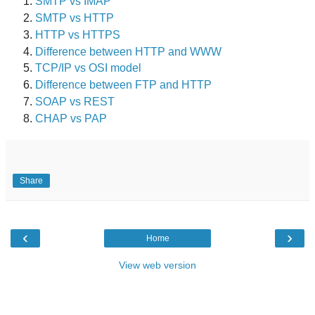
SMTP vs IMAP
SMTP vs HTTP
HTTP vs HTTPS
Difference between HTTP and WWW
TCP/IP vs OSI model
Difference between FTP and HTTP
SOAP vs REST
CHAP vs PAP
Share
‹
›
Home
View web version