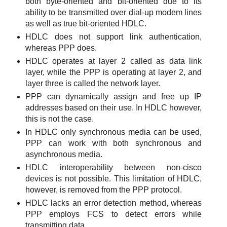
both byte-oriented and bit-oriented due to its
ability to be transmitted over dial-up modem lines
as well as true bit-oriented HDLC.
HDLC does not support link authentication,
whereas PPP does.
HDLC operates at layer 2 called as data link
layer, while the PPP is operating at layer 2, and
layer three is called the network layer.
PPP can dynamically assign and free up IP
addresses based on their use. In HDLC however,
this is not the case.
In HDLC only synchronous media can be used,
PPP can work with both synchronous and
asynchronous media.
HDLC interoperability between non-cisco
devices is not possible. This limitation of HDLC,
however, is removed from the PPP protocol.
HDLC lacks an error detection method, whereas
PPP employs FCS to detect errors while
transmitting data.