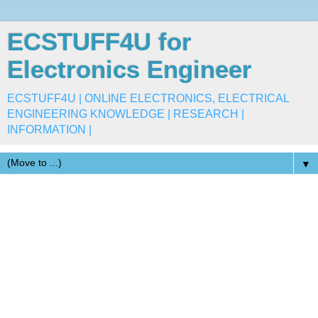
ECSTUFF4U for
Electronics Engineer
ECSTUFF4U | ONLINE ELECTRONICS, ELECTRICAL
ENGINEERING KNOWLEDGE | RESEARCH |
INFORMATION |
▼