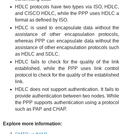
HDLC protocols have two types via ISO, HDLC,
and CISCO HDLC, while the PPP uses HDLC a
format as defined by ISO.
HDLC is used to encapsulate data without the
assistance of other encapsulation protocols,
whereas PPP can encapsulate data without the
assistance of other encapsulation protocols such
as HDLC and SDLC.
HDLC fails to check for the quality of the link
established, while the PPP uses link control
protocol to check for the quality of the established
link.
HDLC does not support authentication. It fails to
provide authentication between two nodes. While
the PPP supports authentication using a protocol
such as PAP and CHAP.
Explore more information: