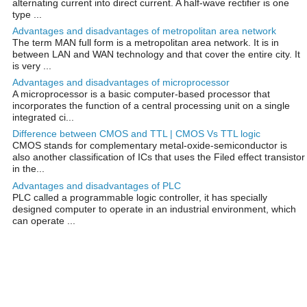
alternating current into direct current. A half-wave rectifier is one
type ...
Advantages and disadvantages of metropolitan area network
The term MAN full form is a metropolitan area network. It is in
between LAN and WAN technology and that cover the entire city. It
is very ...
Advantages and disadvantages of microprocessor
A microprocessor is a basic computer-based processor that
incorporates the function of a central processing unit on a single
integrated ci...
Difference between CMOS and TTL | CMOS Vs TTL logic
CMOS stands for complementary metal-oxide-semiconductor is
also another classification of ICs that uses the Filed effect transistor
in the...
Advantages and disadvantages of PLC
PLC called a programmable logic controller, it has specially
designed computer to operate in an industrial environment, which
can operate ...