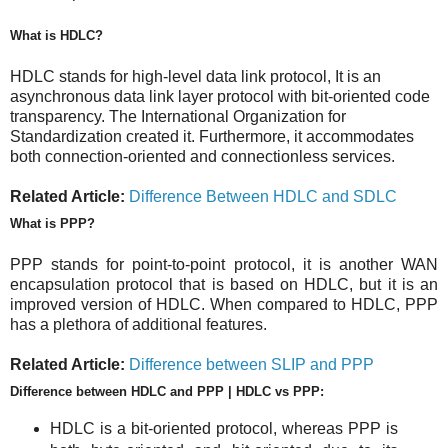
What is HDLC?
HDLC stands for high-level data link protocol, It is an
asynchronous data link layer protocol with bit-oriented code
transparency. The International Organization for
Standardization created it. Furthermore, it accommodates
both connection-oriented and connectionless services.
Related Article:
Difference Between HDLC and SDLC
What is PPP?
PPP stands for point-to-point protocol, it is another WAN
encapsulation protocol that is based on HDLC, but it is an
improved version of HDLC. When compared to HDLC, PPP
has a plethora of additional features.
Related Article:
Difference between SLIP and PPP
Difference between HDLC and PPP | HDLC vs PPP:
HDLC is a bit-oriented protocol, whereas PPP is