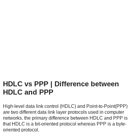
HDLC vs PPP | Difference between
HDLC and PPP
High-level data link control (HDLC) and Point-to-Point(PPP)
are two different data link layer protocols used in computer
networks.
the primary difference between HDLC and PPP is
that HDLC is a bit-oriented protocol whereas PPP is a byte-
oriented protocol.