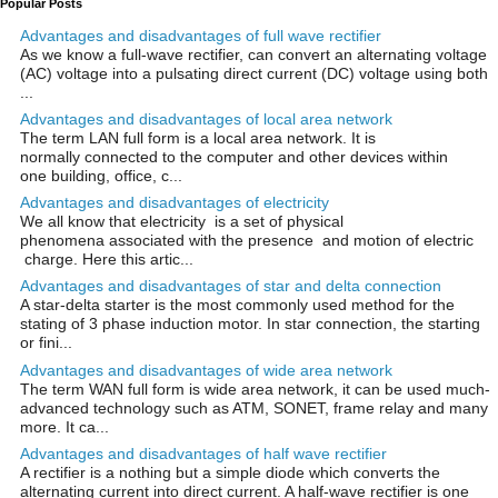
Popular Posts
Advantages and disadvantages of full wave rectifier
As we know a full-wave rectifier, can convert an alternating voltage
(AC) voltage into a pulsating direct current (DC) voltage using both
...
Advantages and disadvantages of local area network
The term LAN full form is a local area network. It is
normally connected to the computer and other devices within
one building, office, c...
Advantages and disadvantages of electricity
We all know that electricity is a set of physical
phenomena associated with the presence and motion of electric
charge. Here this artic...
Advantages and disadvantages of star and delta connection
A star-delta starter is the most commonly used method for the
stating of 3 phase induction motor. In star connection, the starting
or fini...
Advantages and disadvantages of wide area network
The term WAN full form is wide area network, it can be used much-
advanced technology such as ATM, SONET, frame relay and many
more. It ca...
Advantages and disadvantages of half wave rectifier
A rectifier is a nothing but a simple diode which converts the
alternating current into direct current. A half-wave rectifier is one