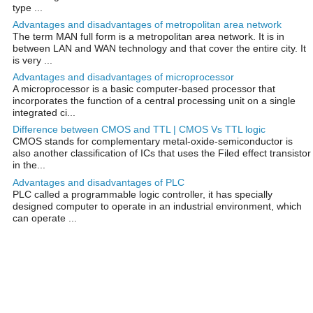
type ...
Advantages and disadvantages of metropolitan area network
The term MAN full form is a metropolitan area network. It is in
between LAN and WAN technology and that cover the entire city. It
is very ...
Advantages and disadvantages of microprocessor
A microprocessor is a basic computer-based processor that
incorporates the function of a central processing unit on a single
integrated ci...
Difference between CMOS and TTL | CMOS Vs TTL logic
CMOS stands for complementary metal-oxide-semiconductor is
also another classification of ICs that uses the Filed effect transistor
in the...
Advantages and disadvantages of PLC
PLC called a programmable logic controller, it has specially
designed computer to operate in an industrial environment, which
can operate ...