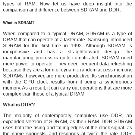
types of RAM. Now let us have deep insight into the
comparison and difference between SDRAM and DDR.
What is SDRAM?
When compared to a typical DRAM, SDRAM is a type of
DRAM that can operate at a faster rate. Samsung introduced
SDRAM for the first time in 1993. Although SDRAM is
inexpensive and has a straightforward design, the
manufacturing process is quite complicated. SDRAM need
more power to operate. They need frequent data refreshing
because they are a form of dynamic random access memory.
SDRAMs, however, are more productive. Its synchronisation
with the CPU clock results from it being a synchronous
memory. As a result, it can carry out operations that are more
complex than those of a typical DRAM.
What is DDR?
The majority of contemporary computers use DDR, an
expanded version of SDRAM, as their RAM. DDR SDRAM
uses both the rising and falling edges of the clock signal, as
the name suggests, and responds at twice the rate. DDR