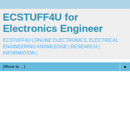
ECSTUFF4U for
Electronics Engineer
ECSTUFF4U | ONLINE ELECTRONICS, ELECTRICAL
ENGINEERING KNOWLEDGE | RESEARCH |
INFORMATION |
▼