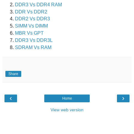
DDR3 Vs DDR4 RAM
DDR Vs DDR2
DDR2 Vs DDR3
SIMM Vs DIMM
MBR Vs GPT
DDR3 Vs DDR3L
SDRAM Vs RAM
Share
‹
›
Home
View web version