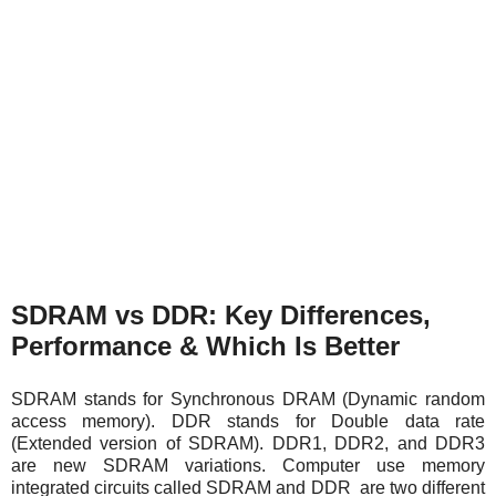
SDRAM vs DDR: Key Differences,
Performance & Which Is Better
SDRAM stands for Synchronous DRAM (Dynamic random
access memory). DDR stands for Double data rate
(Extended version of SDRAM). DDR1, DDR2, and DDR3
are new SDRAM variations. Computer use memory
integrated circuits called SDRAM and DDR are two different