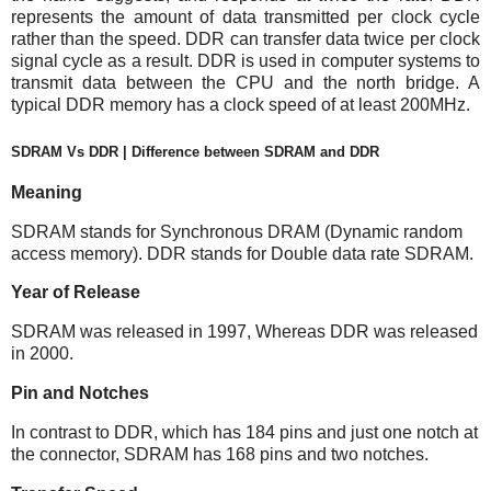
represents the amount of data transmitted per clock cycle
rather than the speed. DDR can transfer data twice per clock
signal cycle as a result. DDR is used in computer systems to
transmit data between the CPU and the north bridge. A
typical DDR memory has a clock speed of at least 200MHz.
SDRAM Vs DDR | Difference between SDRAM and DDR
Meaning
SDRAM stands for Synchronous DRAM (Dynamic random
access memory). DDR stands for Double data rate SDRAM.
Year of Release
SDRAM was released in 1997, Whereas DDR was released
in 2000.
Pin and Notches
In contrast to DDR, which has 184 pins and just one notch at
the connector, SDRAM has 168 pins and two notches.