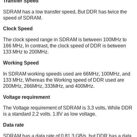
Transfer Speed
SDRAM has a low transfer speed, But DDR has twice the
speed of SDRAM.
Clock Speed
The clock speed range in SDRAM is between 100MHz to
166 MHz, In contrast, the clock speed of DDR is between
133 MHz to 200MHz.
Working Speed
In SDRAM working speeds used are 66MHz, 100MHz, and
133 MHz, Whereas the Working speed of DDR used are
200MHz, 266MHz, 333MHz, and 400MHz.
Voltage requirement
The Voltage requirement of SDRAM is 3.3 volts, While DDR
is a standard 2.2 volts. 1.8V as low voltage.
Data rate
SDRAM has a data rate of 0.81.3 GB/s, but DDR has a data