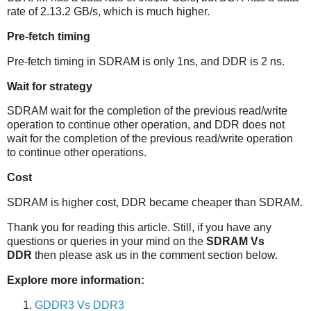
rate of 2.13.2 GB/s, which is much higher.
Pre-fetch timing
Pre-fetch timing in SDRAM is only 1ns, and DDR is 2 ns.
Wait for strategy
SDRAM wait for the completion of the previous read/write
operation to continue other operation, and DDR does not
wait for the completion of the previous read/write operation
to continue other operations.
Cost
SDRAM is higher cost, DDR became cheaper than SDRAM.
Thank you for reading this article.
Still, if you have any
questions or queries in your mind on the
SDRAM Vs
DDR
then please ask us in the comment section below.
Explore more information:
GDDR3 Vs DDR3