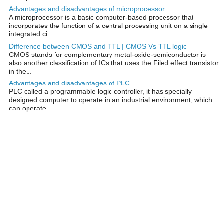
Advantages and disadvantages of microprocessor
A microprocessor is a basic computer-based processor that
incorporates the function of a central processing unit on a single
integrated ci...
Difference between CMOS and TTL | CMOS Vs TTL logic
CMOS stands for complementary metal-oxide-semiconductor is
also another classification of ICs that uses the Filed effect transistor
in the...
Advantages and disadvantages of PLC
PLC called a programmable logic controller, it has specially
designed computer to operate in an industrial environment, which
can operate ...