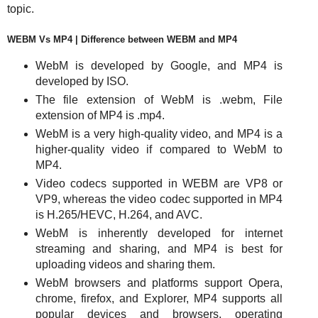
topic.
WEBM Vs MP4 | Difference between WEBM and MP4
WebM is developed by Google, and MP4 is
developed by ISO.
The file extension of WebM is .webm, File
extension of MP4 is .mp4.
WebM is a very high-quality video, and MP4 is a
higher-quality video if compared to WebM to
MP4.
Video codecs supported in WEBM are VP8 or
VP9, whereas the video codec supported in MP4
is H.265/HEVC, H.264, and AVC.
WebM is inherently developed for internet
streaming and sharing, and MP4 is best for
uploading videos and sharing them.
WebM browsers and platforms support Opera,
chrome, firefox, and Explorer, MP4 supports all
popular devices and browsers, operating