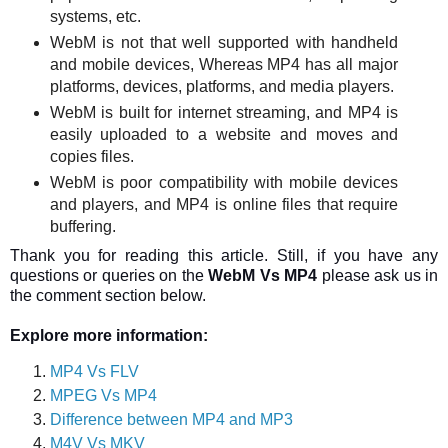
systems, etc.
WebM is not that well supported with handheld
and mobile devices, Whereas MP4 has all major
platforms, devices, platforms, and media players.
WebM is built for internet streaming, and MP4 is
easily uploaded to a website and moves and
copies files.
WebM is poor compatibility with mobile devices
and players, and MP4 is online files that require
buffering.
Thank you for reading this article. Still, if you have any
questions or queries on the
WebM Vs MP4
please ask us in
the comment section below.
Explore more information:
MP4 Vs FLV
MPEG Vs MP4
Difference between MP4 and MP3
M4V Vs MKV