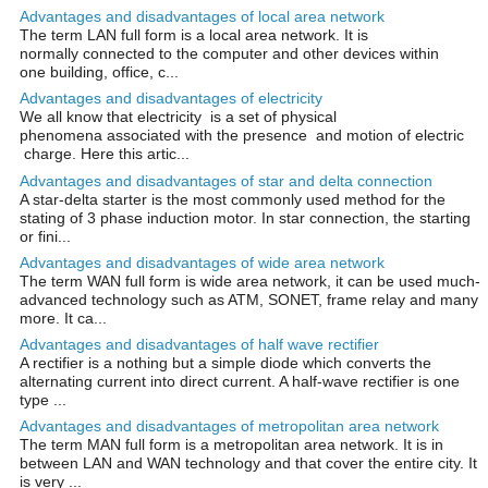
Advantages and disadvantages of local area network
The term LAN full form is a local area network. It is
normally connected to the computer and other devices within
one building, office, c...
Advantages and disadvantages of electricity
We all know that electricity is a set of physical
phenomena associated with the presence and motion of electric
charge. Here this artic...
Advantages and disadvantages of star and delta connection
A star-delta starter is the most commonly used method for the
stating of 3 phase induction motor. In star connection, the starting
or fini...
Advantages and disadvantages of wide area network
The term WAN full form is wide area network, it can be used much-
advanced technology such as ATM, SONET, frame relay and many
more. It ca...
Advantages and disadvantages of half wave rectifier
A rectifier is a nothing but a simple diode which converts the
alternating current into direct current. A half-wave rectifier is one
type ...
Advantages and disadvantages of metropolitan area network
The term MAN full form is a metropolitan area network. It is in
between LAN and WAN technology and that cover the entire city. It
is very ...