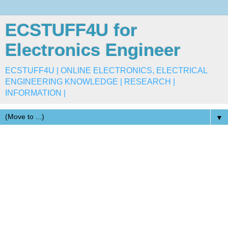
ECSTUFF4U for
Electronics Engineer
ECSTUFF4U | ONLINE ELECTRONICS, ELECTRICAL
ENGINEERING KNOWLEDGE | RESEARCH |
INFORMATION |
▼