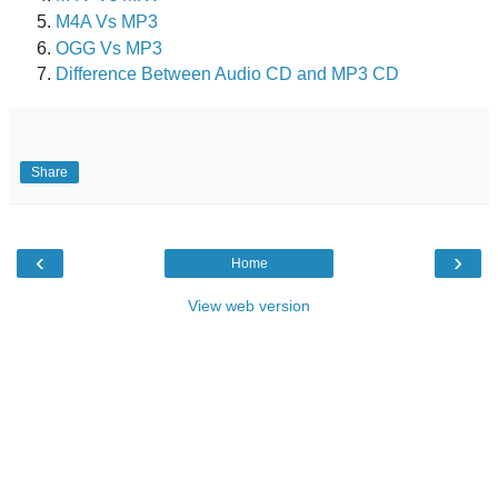
M4A Vs MP3
OGG Vs MP3
Difference Between Audio CD and MP3 CD
Share
‹
›
Home
View web version