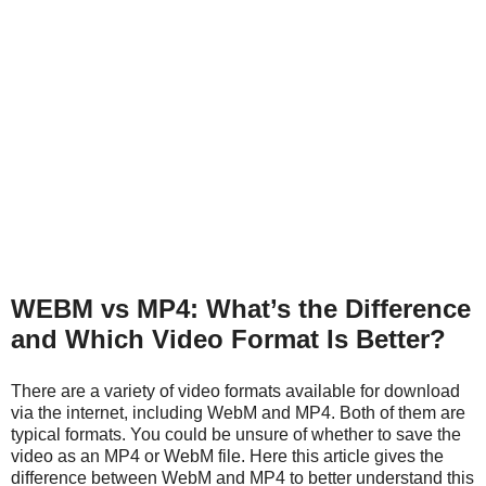
WEBM vs MP4: What’s the Difference
and Which Video Format Is Better?
There are a variety of video formats available for download
via the internet, including WebM and MP4. Both of them are
typical formats. You could be unsure of whether to save the
video as an MP4 or WebM file. Here this article gives the
difference between WebM and MP4 to better understand this