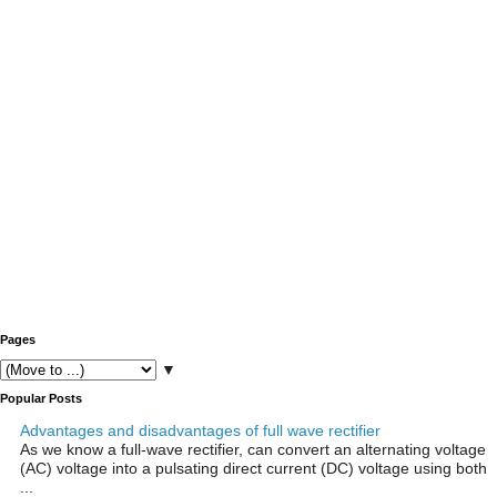
Pages
▼
Popular Posts
Advantages and disadvantages of full wave rectifier
As we know a full-wave rectifier, can convert an alternating voltage
(AC) voltage into a pulsating direct current (DC) voltage using both
...