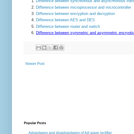
Difference between synchronous and asynchronous tran
Difference between microprocessor and microcontroller
Difference between encryption and decryption
Difference between AES and DES
Difference between router and switch
Difference between symmetric and asymmetric encrypti
Newer Post
Popular Posts
Advantages and disadvantages of full wave rectifier