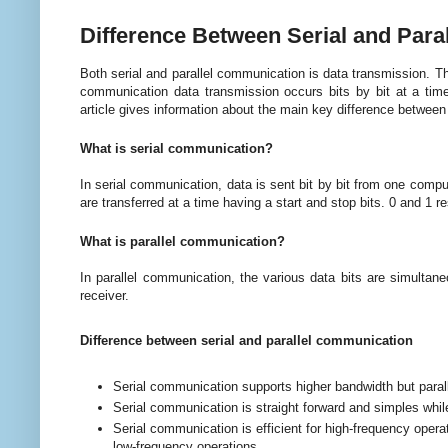
Difference Between Serial and Par
Both serial and parallel communication is data transmission. T
communication data transmission occurs bits by bit at a time,
article gives information about the main key difference between 
What is serial communication?
In serial communication, data is sent bit by bit from one compute
are transferred at a time having a start and stop bits. 0 and 1 re
What is parallel communication?
In parallel communication, the various data bits are simultan
receiver.
Difference between serial and parallel communication
Serial communication supports higher b
andwidth but para
Serial communication is straight forward and simples whil
Serial communication is efficient for high-frequency operat
low-frequency operations.