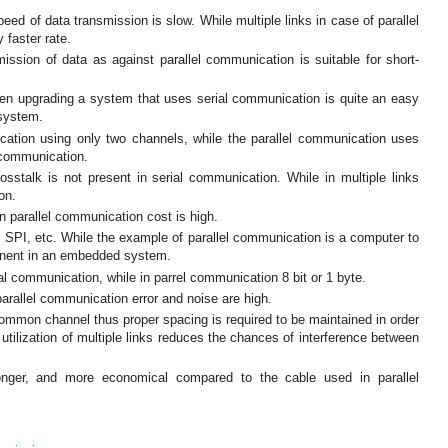
ed of data transmission is slow. While multiple links in case of parallel
 faster rate.
mission of data as against parallel communication is suitable for short-
en upgrading a system that uses serial communication is quite an easy
 system.
ation using only two channels, while the parallel communication uses
x communication.
osstalk is not present in serial communication. While in multiple links
on.
n parallel communication cost is high.
SPI, etc. While the example of parallel communication is a computer to
onent in an embedded system.
rial communication, while in parrel communication 8 bit or 1 byte.
parallel communication error and noise are high.
 common channel thus proper spacing is required to be maintained in order
 utilization of multiple links reduces the chances of interference between
longer, and more economical compared to the cable used in parallel