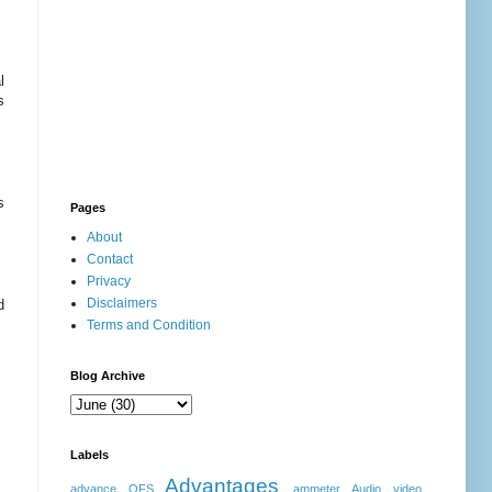
l
s
s
Pages
About
Contact
Privacy
Disclaimers
d
Terms and Condition
Blog Archive
Labels
Advantages
advance OFS
ammeter
Audio video