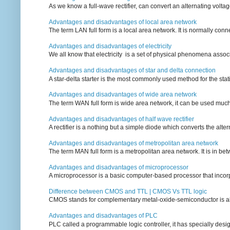
As we know a full-wave rectifier, can convert an alternating voltag
Advantages and disadvantages of local area network
The term LAN full form is a local area network. It is normally conn
Advantages and disadvantages of electricity
We all know that electricity is a set of physical phenomena associ
Advantages and disadvantages of star and delta connection
A star-delta starter is the most commonly used method for the statin
Advantages and disadvantages of wide area network
The term WAN full form is wide area network, it can be used mu
Advantages and disadvantages of half wave rectifier
A rectifier is a nothing but a simple diode which converts the alterna
Advantages and disadvantages of metropolitan area network
The term MAN full form is a metropolitan area network. It is in bet
Advantages and disadvantages of microprocessor
A microprocessor is a basic computer-based processor that incorpor
Difference between CMOS and TTL | CMOS Vs TTL logic
CMOS stands for complementary metal-oxide-semiconductor is also an
Advantages and disadvantages of PLC
PLC called a programmable logic controller, it has specially desi