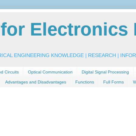
or Electronics 
RICAL ENGINEERING KNOWLEDGE | RESEARCH | INFOR
ed Circuits
Optical Communication
Digital Signal Processing
Advantages and Disadvantages
Functions
Full Forms
W