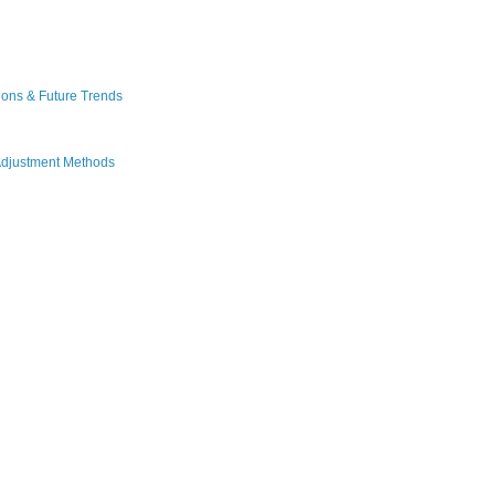
ions & Future Trends
Adjustment Methods