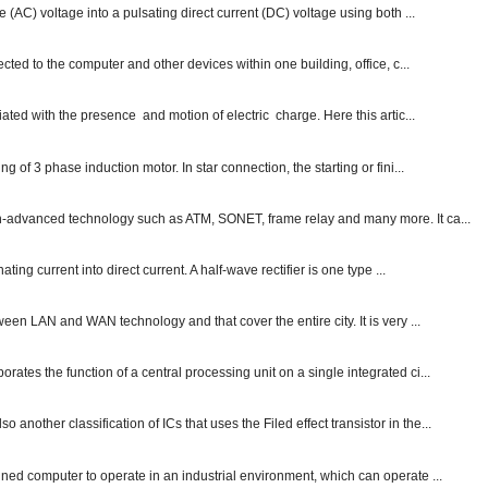
e (AC) voltage into a pulsating direct current (DC) voltage using both ...
ected to the computer and other devices within one building, office, c...
ated with the presence and motion of electric charge. Here this artic...
g of 3 phase induction motor. In star connection, the starting or fini...
ch-advanced technology such as ATM, SONET, frame relay and many more. It ca...
ting current into direct current. A half-wave rectifier is one type ...
ween LAN and WAN technology and that cover the entire city. It is very ...
ates the function of a central processing unit on a single integrated ci...
other classification of ICs that uses the Filed effect transistor in the...
gned computer to operate in an industrial environment, which can operate ...