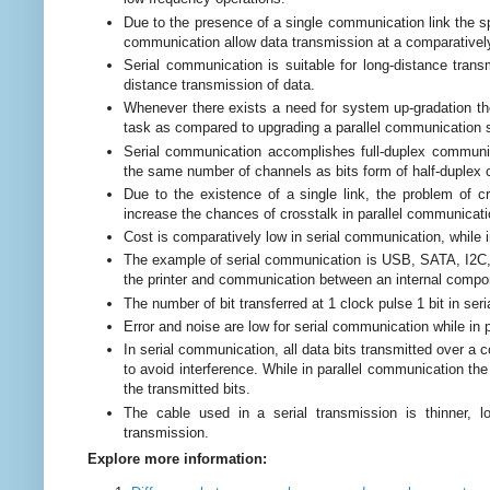
Due to the presence of a single communication link the spe
communication allow data transmission at a comparatively
Serial communication is suitable for long-distance trans
distance transmission of data.
Whenever there exists a need for system up-gradation th
task as compared to upgrading a parallel communication
Serial communication accomplishes full-duplex communic
the same number of channels as bits form of half-duple
Due to the existence of a single link, the problem of cr
increase the chances of crosstalk in parallel communicati
Cost is comparatively low in serial communication, while i
The example of serial communication is USB, SATA, I2C, 
the printer and communication between an internal comp
The number of bit transferred at 1 clock pulse 1 bit in se
Error and noise are low for serial communication while in 
In serial communication, all data bits transmitted over a
to avoid interference. While in parallel communication the
the transmitted bits.
The cable used in a serial transmission is thinner, 
transmission.
Explore more information: