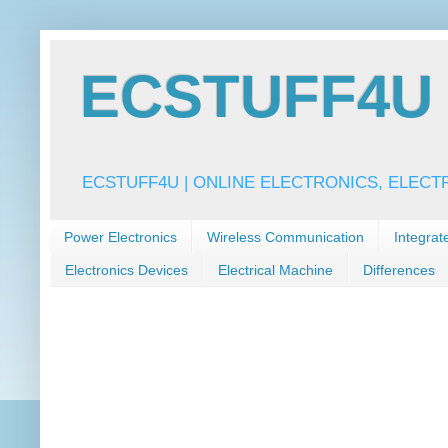
ECSTUFF4U f
ECSTUFF4U | ONLINE ELECTRONICS, ELECT
Power Electronics
Wireless Communication
Integrat
Electronics Devices
Electrical Machine
Differences