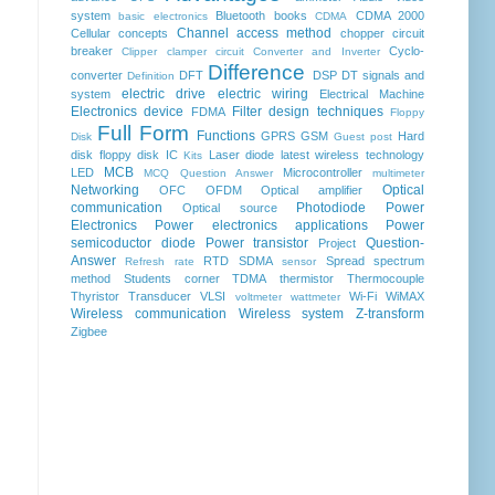
system
Bluetooth
books
CDMA 2000
basic electronics
CDMA
Channel access method
Cellular concepts
chopper
circuit
breaker
Cyclo-
Clipper clamper circuit
Converter and Inverter
Difference
converter
DFT
DSP
DT signals and
Definition
electric drive
electric wiring
system
Electrical Machine
Electronics device
Filter design techniques
FDMA
Floppy
Full Form
Functions
GPRS
GSM
Hard
Disk
Guest post
disk floppy disk
IC
Laser diode
latest wireless technology
Kits
MCB
LED
Microcontroller
MCQ Question Answer
multimeter
Networking
Optical
OFC
OFDM
Optical amplifier
communication
Photodiode
Power
Optical source
Electronics
Power electronics applications
Power
semicoductor diode
Power transistor
Question-
Project
Answer
RTD
SDMA
Spread spectrum
Refresh rate
sensor
method
Students corner
TDMA
thermistor
Thermocouple
Thyristor
Transducer
VLSI
Wi-Fi
WiMAX
voltmeter
wattmeter
Wireless communication
Wireless system
Z-transform
Zigbee