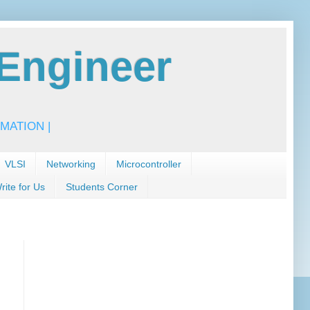
Engineer
MATION |
VLSI
Networking
Microcontroller
rite for Us
Students Corner