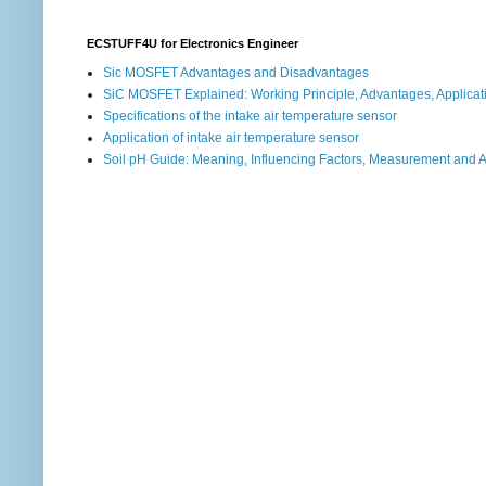
ECSTUFF4U for Electronics Engineer
Sic MOSFET Advantages and Disadvantages
SiC MOSFET Explained: Working Principle, Advantages, Applicat
Specifications of the intake air temperature sensor
Application of intake air temperature sensor
Soil pH Guide: Meaning, Influencing Factors, Measurement and 