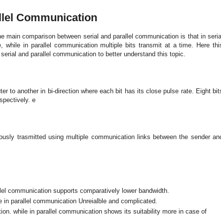
allel Communication
he main comparison between serial and parallel communication is that in seria
 while in parallel communication multiple bits transmit at a time. Here thi
serial and parallel communication to better understand this topic.
r to another in bi-direction where each bit has its close pulse rate. Eight bit
spectively. e
eously trasmitted using multiple communication links between the sender an
llel communication supports comparatively lower bandwidth.
e in parallel communication Unreialble and complicated.
ion. while in parallel communication shows its suitability more in case of