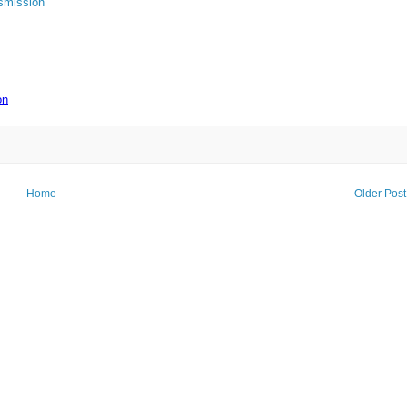
smission
on
Home
Older Post