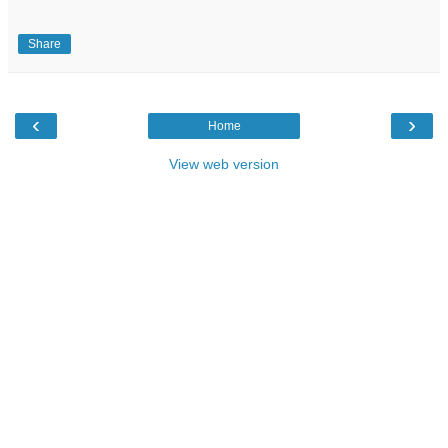
Share
‹
›
Home
View web version