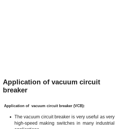
Application of vacuum circuit
breaker
Application of vacuum circuit breaker (VC
B
):
The vacuum circuit breaker is very useful as very
high-speed making switches in many industrial