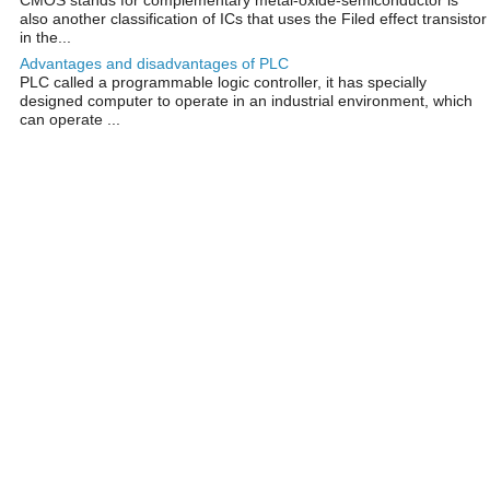
also another classification of ICs that uses the Filed effect transistor
in the...
Advantages and disadvantages of PLC
PLC called a programmable logic controller, it has specially
designed computer to operate in an industrial environment, which
can operate ...