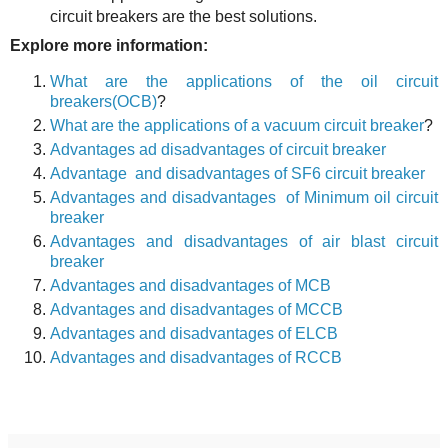
circuit breakers are the best solutions.
Explore more information:
What are the applications of the oil circuit
breakers(OCB
)
?
What are the applications of a vacuum circuit breaker
?
Advantages ad disadvantages of circuit breaker
Advantage and disadvantages of SF6 circuit breaker
Advantages and disadvantages of Minimum oil circuit
breaker
Advantages and disadvantages of air blast circuit
breaker
Adva
n
tages a
n
d disadvantages of MCB
Adva
n
tages a
n
d disadvantages of MCCB
Adva
n
tages a
n
d disadvantages of ELCB
Adva
n
tages a
n
d disadvantages of RCCB