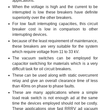
applications.
When the voltage is high and the current to be
interrupted is low these breakers have definite
superiority over the other breakers.
For low fault interrupting capacities, this circuit
breaker cost is low in comparison to other
interrupting devices.
because of the least requirement of maintenance,
these breakers are very suitable for the system
which require voltage from 11 to 33 kV.
The vacuum switches can be employed for
capacitor switching for materials which is a very
difficult task for oil circuit breakers.
These can be used along with static overcurrent
relay and give an overall clearance time of less
than 40ms on phase to phase faults.
These are many applications where a simple
load reak switch is not enough ad at the same
time the devices employed should not be costly.
These applications give fast RRRV ad vacuum