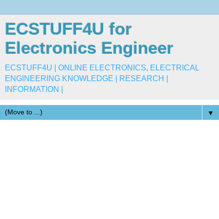
ECSTUFF4U for
Electronics Engineer
ECSTUFF4U | ONLINE ELECTRONICS, ELECTRICAL
ENGINEERING KNOWLEDGE | RESEARCH |
INFORMATION |
▼