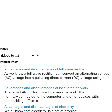
Pages
▼
Popular Posts
Advantages and disadvantages of full wave rectifier
As we know a full-wave rectifier, can convert an alternating voltage
(AC) voltage into a pulsating direct current (DC) voltage using both
...
Advantages and disadvantages of local area network
The term LAN full form is a local area network. It is
normally connected to the computer and other devices within
one building, office, c...
Advantages and disadvantages of electricity
We all know that electricity is a set of physical