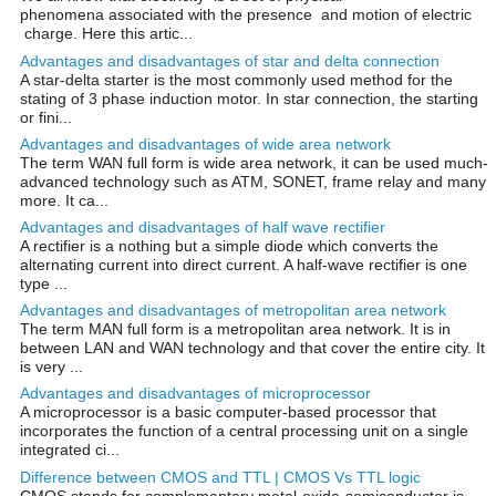
phenomena associated with the presence and motion of electric
charge. Here this artic...
Advantages and disadvantages of star and delta connection
A star-delta starter is the most commonly used method for the
stating of 3 phase induction motor. In star connection, the starting
or fini...
Advantages and disadvantages of wide area network
The term WAN full form is wide area network, it can be used much-
advanced technology such as ATM, SONET, frame relay and many
more. It ca...
Advantages and disadvantages of half wave rectifier
A rectifier is a nothing but a simple diode which converts the
alternating current into direct current. A half-wave rectifier is one
type ...
Advantages and disadvantages of metropolitan area network
The term MAN full form is a metropolitan area network. It is in
between LAN and WAN technology and that cover the entire city. It
is very ...
Advantages and disadvantages of microprocessor
A microprocessor is a basic computer-based processor that
incorporates the function of a central processing unit on a single
integrated ci...
Difference between CMOS and TTL | CMOS Vs TTL logic
CMOS stands for complementary metal-oxide-semiconductor is