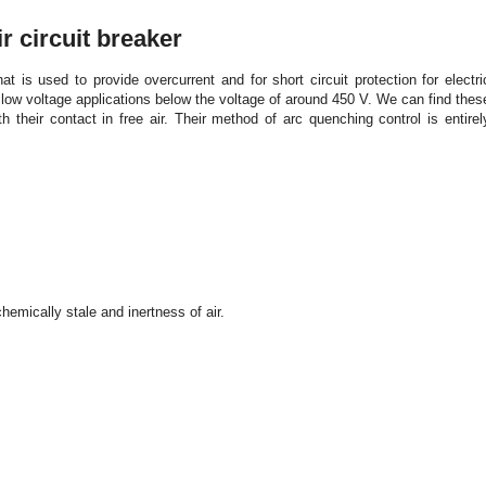
 circuit breaker
hat is used to provide overcurrent and for short circuit protection for electri
low voltage applications below the voltage of around 450 V. We can find thes
th their contact in free air. Their method of arc quenching control is entirel
chemically stale and inertness of air.