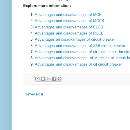
Explore more information:
Adva
n
tages a
n
d disadvantages of MCB
Adva
n
tages a
n
d disadvantages of MCCB
Adva
n
tages a
n
d disadvantages of ELCB
Adva
n
tages a
n
d disadvantages of RCCB
Advantages ad disadvantages of circuit breaker
Advantages and disadvantages of SF6 circuit breaker
Advantages and disadvantages of air blast circuit breake
Advantages and disadvantages of Minimum oil circuit b
Advantages and disadvantages of oil circuit breaker
Newer Post