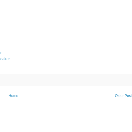
r
reaker
Home
Older Post