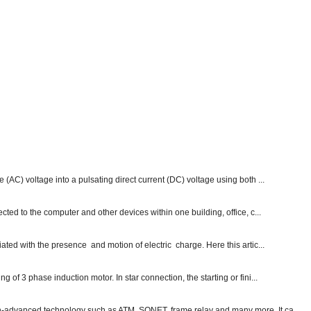
e (AC) voltage into a pulsating direct current (DC) voltage using both ...
ected to the computer and other devices within one building, office, c...
ated with the presence and motion of electric charge. Here this artic...
g of 3 phase induction motor. In star connection, the starting or fini...
ch-advanced technology such as ATM, SONET, frame relay and many more. It ca...