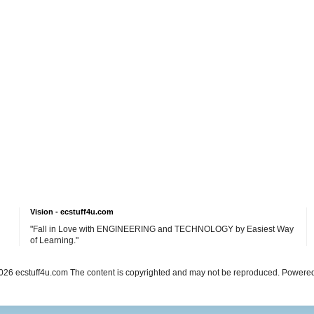
Vision - ecstuff4u.com
"Fall in Love with ENGINEERING and TECHNOLOGY by Easiest Way
of Learning."
26 ecstuff4u.com The content is copyrighted and may not be reproduced. Powere