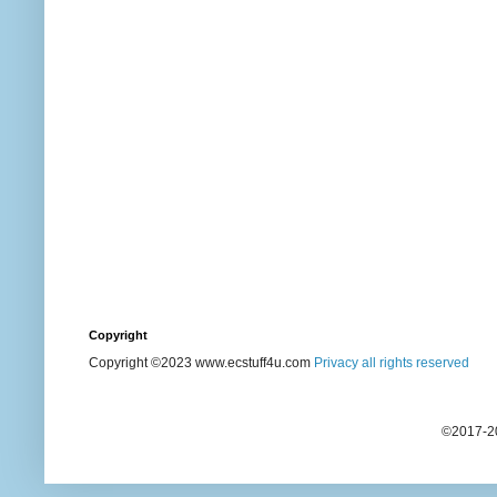
Copyright
Copyright ©2023 www.ecstuff4u.com
Privacy all rights reserved
©2017-20