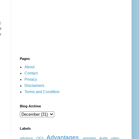
c
e
y
Pages
About
Contact
Privacy
Disclaimers
Terms and Condition
Blog Archive
Labels
Advantages
advance OFS
ammeter
Audio video