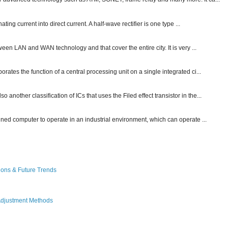
ting current into direct current. A half-wave rectifier is one type ...
ween LAN and WAN technology and that cover the entire city. It is very ...
ates the function of a central processing unit on a single integrated ci...
other classification of ICs that uses the Filed effect transistor in the...
gned computer to operate in an industrial environment, which can operate ...
ions & Future Trends
Adjustment Methods