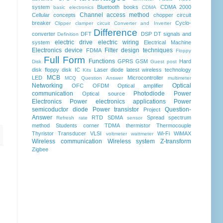
system
Bluetooth
books
CDMA 2000
basic electronics
CDMA
Channel access method
Cellular concepts
chopper
circuit
breaker
Cyclo-
Clipper clamper circuit
Converter and Inverter
Difference
converter
DFT
DSP
DT signals and
Definition
electric drive
electric wiring
system
Electrical Machine
Electronics device
Filter design techniques
FDMA
Floppy
Full Form
Functions
GPRS
GSM
Hard
Disk
Guest post
disk floppy disk
IC
Laser diode
latest wireless technology
Kits
MCB
LED
Microcontroller
MCQ Question Answer
multimeter
Networking
Optical
OFC
OFDM
Optical amplifier
communication
Photodiode
Power
Optical source
Electronics
Power electronics applications
Power
semicoductor diode
Power transistor
Question-
Project
Answer
RTD
SDMA
Spread spectrum
Refresh rate
sensor
method
Students corner
TDMA
thermistor
Thermocouple
Thyristor
Transducer
VLSI
Wi-Fi
WiMAX
voltmeter
wattmeter
Wireless communication
Wireless system
Z-transform
Zigbee