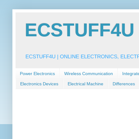
ECSTUFF4U f
ECSTUFF4U | ONLINE ELECTRONICS, ELECT
Power Electronics
Wireless Communication
Integrat
Electronics Devices
Electrical Machine
Differences