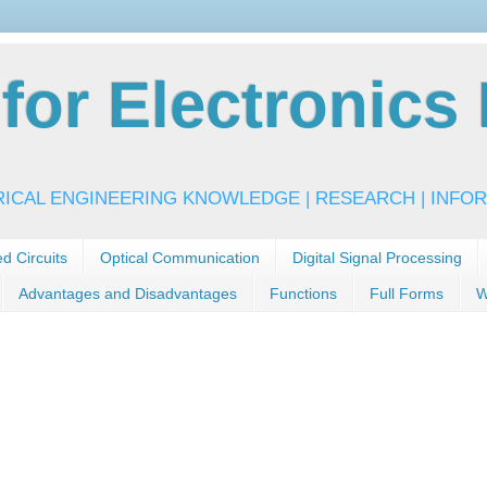
or Electronics 
RICAL ENGINEERING KNOWLEDGE | RESEARCH | INFOR
ed Circuits
Optical Communication
Digital Signal Processing
Advantages and Disadvantages
Functions
Full Forms
W