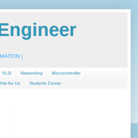
Engineer
MATION |
VLSI
Networking
Microcontroller
rite for Us
Students Corner