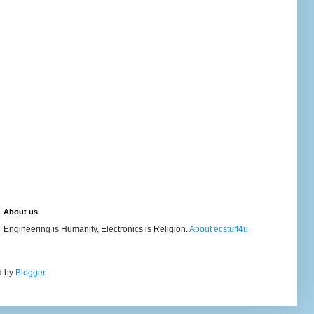
About us
Engineering is Humanity, Electronics is Religion.
About ecstuff4u
d by
Blogger
.