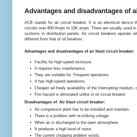
Advantages and disadvantages of air
ACB stands for air circuit breaker, It is an electrical device t
circuits over 800 Amps to 10K amps. There are usually used in 
systems in distribution panels. Air circuit breakers operate wi
different from that of oil breakers.
Advantages and disadvantages of air blast circuit breaker:
Facility for high-speed reclosure.
It requires less maintenance.
They are suitable for Frequent operations.
It has high-speed operations.
Cheaper ad freely availability of the interrupting medium, 
Fire hazard is eliminated unlike in oil circuit breaker.
Disadvantages of Air blast circuit breaker:
Air compressor plant has to be installed and maintain.
There is a problem with re-striking voltage.
When air is discharged to the open atmosphere.
It produces a high level of noise.
The current chopping problem exists.