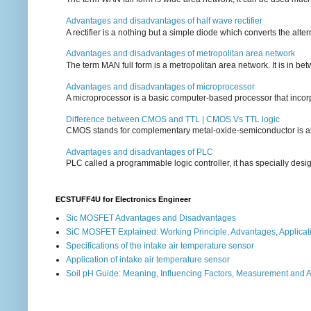
Advantages and disadvantages of half wave rectifier
A rectifier is a nothing but a simple diode which converts the alterna
Advantages and disadvantages of metropolitan area network
The term MAN full form is a metropolitan area network. It is in bet
Advantages and disadvantages of microprocessor
A microprocessor is a basic computer-based processor that incorpor
Difference between CMOS and TTL | CMOS Vs TTL logic
CMOS stands for complementary metal-oxide-semiconductor is also an
Advantages and disadvantages of PLC
PLC called a programmable logic controller, it has specially desi
ECSTUFF4U for Electronics Engineer
Sic MOSFET Advantages and Disadvantages
SiC MOSFET Explained: Working Principle, Advantages, Applicat
Specifications of the intake air temperature sensor
Application of intake air temperature sensor
Soil pH Guide: Meaning, Influencing Factors, Measurement and 