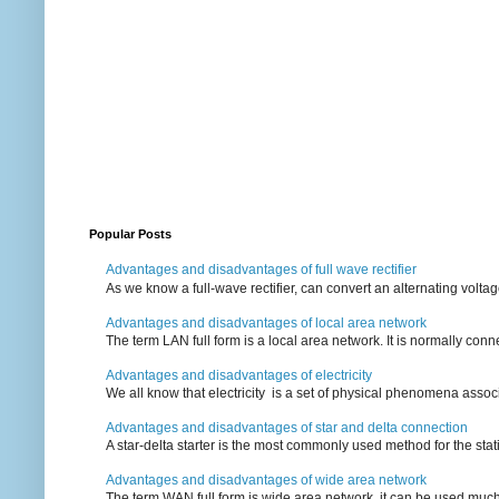
Popular Posts
Advantages and disadvantages of full wave rectifier
As we know a full-wave rectifier, can convert an alternating voltag
Advantages and disadvantages of local area network
The term LAN full form is a local area network. It is normally conn
Advantages and disadvantages of electricity
We all know that electricity is a set of physical phenomena associ
Advantages and disadvantages of star and delta connection
A star-delta starter is the most commonly used method for the statin
Advantages and disadvantages of wide area network
The term WAN full form is wide area network, it can be used mu