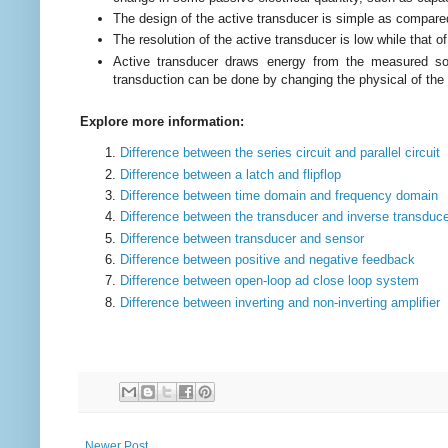
The design of the active transducer is simple as compare
The resolution of the active transducer is low while that o
Active transducer draws energy from the measured sou
transduction can be done by changing the physical of the 
Explore more information:
Difference between the series circuit and parallel circuit
Difference between a latch and flipflop
Difference between time domain and frequency domain
Difference between the transducer and inverse transduc
Difference between transducer and sensor
Difference between positive and negative feedback
Difference between open-loop ad close loop system
Difference between inverting and non-inverting amplifier
Newer Post