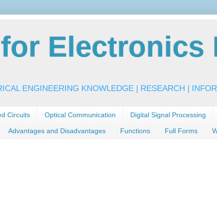
or Electronics 
RICAL ENGINEERING KNOWLEDGE | RESEARCH | INFOR
ed Circuits
Optical Communication
Digital Signal Processing
Advantages and Disadvantages
Functions
Full Forms
W