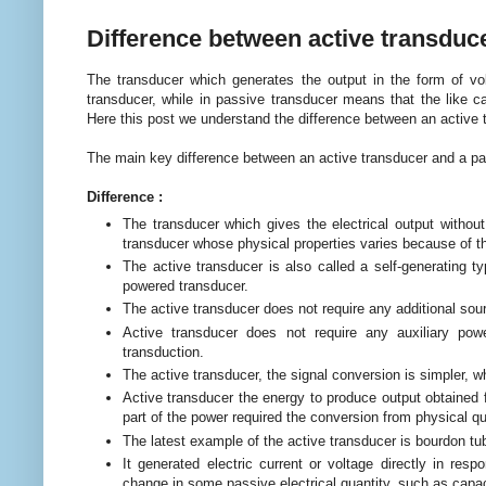
Difference between active transduc
The transducer which generates the output in the form of vo
transducer, while in passive transducer means that the like c
Here this post we understand the difference between an active 
The main key difference between an active transducer and a pa
Difference :
The transducer which gives the electrical output withou
transducer whose physical properties varies because of t
The active transducer is also called a self-generating t
powered transducer.
The active transducer does not require any additional sou
Active transducer does not require any auxiliary pow
transduction.
The active transducer, the signal conversion is simpler, w
Active transducer the energy to produce output obtained f
part of the power required the conversion from physical 
The latest example of the active transducer is bourdon t
It generated electric current or voltage directly in res
change in some passive electrical quantity, such as capaci