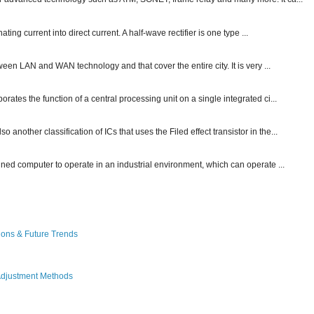
ting current into direct current. A half-wave rectifier is one type ...
ween LAN and WAN technology and that cover the entire city. It is very ...
ates the function of a central processing unit on a single integrated ci...
other classification of ICs that uses the Filed effect transistor in the...
gned computer to operate in an industrial environment, which can operate ...
ions & Future Trends
Adjustment Methods