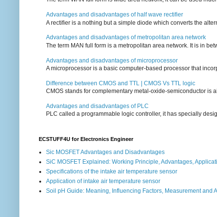
Advantages and disadvantages of half wave rectifier
A rectifier is a nothing but a simple diode which converts the alterna
Advantages and disadvantages of metropolitan area network
The term MAN full form is a metropolitan area network. It is in bet
Advantages and disadvantages of microprocessor
A microprocessor is a basic computer-based processor that incorpor
Difference between CMOS and TTL | CMOS Vs TTL logic
CMOS stands for complementary metal-oxide-semiconductor is also an
Advantages and disadvantages of PLC
PLC called a programmable logic controller, it has specially desi
ECSTUFF4U for Electronics Engineer
Sic MOSFET Advantages and Disadvantages
SiC MOSFET Explained: Working Principle, Advantages, Applicat
Specifications of the intake air temperature sensor
Application of intake air temperature sensor
Soil pH Guide: Meaning, Influencing Factors, Measurement and 