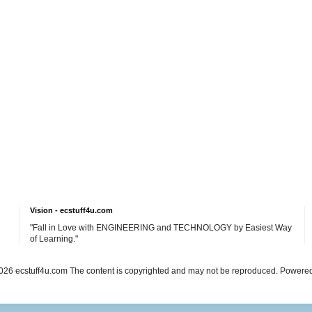
Vision - ecstuff4u.com
"Fall in Love with ENGINEERING and TECHNOLOGY by Easiest Way
of Learning."
26 ecstuff4u.com The content is copyrighted and may not be reproduced. Powere