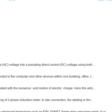
e (AC) voltage into a pulsating direct current (DC) voltage using both ...
ected to the computer and other devices within one building, office, c...
ated with the presence and motion of electric charge. Here this artic...
g of 3 phase induction motor. In star connection, the starting or fini...
ch-advanced technology such as ATM, SONET, frame relay and many more. It ca...