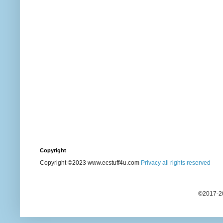
Copyright
Copyright ©2023 www.ecstuff4u.com
Privacy all rights reserved
©2017-20