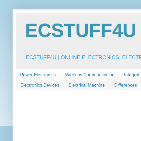
ECSTUFF4U f
ECSTUFF4U | ONLINE ELECTRONICS, ELECT
Power Electronics
Wireless Communication
Integrat
Electronics Devices
Electrical Machine
Differences