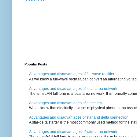
Popular Posts
Advantages and disadvantages of full wave rectifier
As we know a full-wave rectifier, can convert an alternating voltag
Advantages and disadvantages of local area network
The term LAN full form is a local area network. It is normally conn
Advantages and disadvantages of electricity
We all know that electricity is a set of physical phenomena associ
Advantages and disadvantages of star and delta connection
A star-delta starter is the most commonly used method for the statin
Advantages and disadvantages of wide area network
The term WAN full form is wide area network, it can be used mu