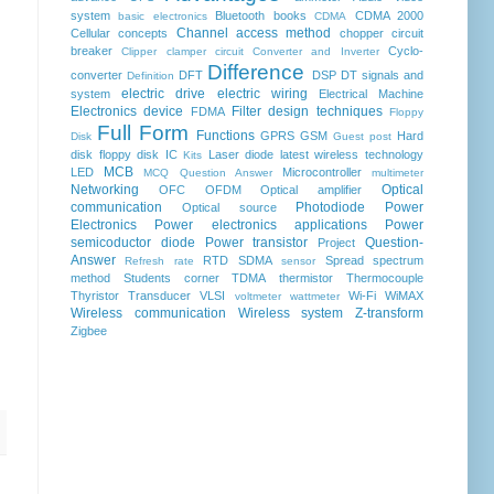
system
Bluetooth
books
CDMA 2000
basic electronics
CDMA
Channel access method
Cellular concepts
chopper
circuit
breaker
Cyclo-
Clipper clamper circuit
Converter and Inverter
Difference
converter
DFT
DSP
DT signals and
Definition
electric drive
electric wiring
system
Electrical Machine
Electronics device
Filter design techniques
FDMA
Floppy
Full Form
Functions
GPRS
GSM
Hard
Disk
Guest post
disk floppy disk
IC
Laser diode
latest wireless technology
Kits
MCB
LED
Microcontroller
MCQ Question Answer
multimeter
Networking
Optical
OFC
OFDM
Optical amplifier
communication
Photodiode
Power
Optical source
Electronics
Power electronics applications
Power
semicoductor diode
Power transistor
Question-
Project
Answer
RTD
SDMA
Spread spectrum
Refresh rate
sensor
method
Students corner
TDMA
thermistor
Thermocouple
Thyristor
Transducer
VLSI
Wi-Fi
WiMAX
voltmeter
wattmeter
Wireless communication
Wireless system
Z-transform
Zigbee