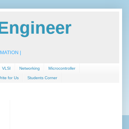
Engineer
MATION |
VLSI
Networking
Microcontroller
rite for Us
Students Corner