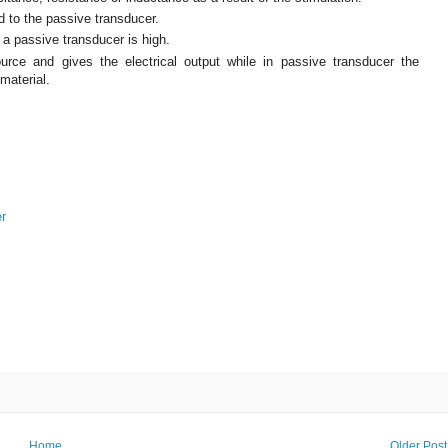
d to the passive transducer.
f a passive transducer is high.
rce and gives the electrical output while in passive transducer the
material.
er
Home
Older Post