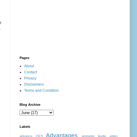
e
.
Pages
About
Contact
Privacy
Disclaimers
Terms and Condition
Blog Archive
Labels
Advantages
advance OFS
ammeter
Audio video