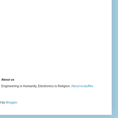
About us
Engineering is Humanity, Electronics is Religion.
About ecstuff4u
d by
Blogger
.