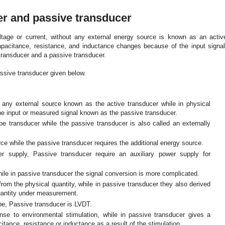
er and passive transducer
ltage or current, without any external energy source is known as an activ
apacitance, resistance, and inductance changes because of the input signal
transducer and a passive transducer.
ssive transducer given below.
t any external source known as the active transducer while in physical
he input or measured signal known as the passive transducer.
ype transducer while the passive transducer is also called an externally
rce while the passive transducer requires the additional energy source.
er supply, Passive transducer require an auxiliary power supply for
hile in passive transducer the signal conversion is more complicated.
rom the physical quantity, while in passive transducer they also derived
quantity under measurement.
ube, Passive transducer is LVDT.
ponse to environmental stimulation, while in passive transducer gives a
tance, resistance or inductance as a result of the stimulation.