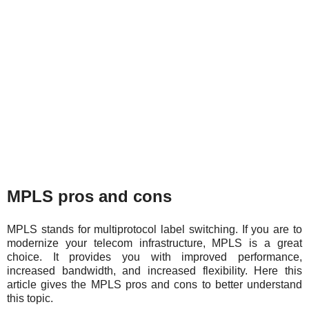
MPLS pros and cons
MPLS stands for multiprotocol label switching. If you are to
modernize your telecom infrastructure, MPLS is a great
choice. It provides you with improved performance,
increased bandwidth, and increased flexibility. Here this
article gives the MPLS pros and cons to better understand
this topic.