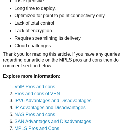
It is expensive.
Long time to deploy.
Optimized for point to point connectivity only
Lack of total control
Lack of encryption.
Require streamlining its delivery.
Cloud challenges.
Thank you for reading this article. If you have any queries
regarding our article on the MPLS pros and cons then do
comment section below.
Explore more information:
VoIP Pros and cons
Pros and cons of VPN
IPV6 Advantages and Disadvantages
IP Advantages and Disadvantages
NAS Pros and cons
SAN Advantages and Disadvantages
MPLS Pros and Cons