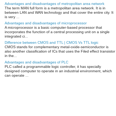
Advantages and disadvantages of metropolitan area network
The term MAN full form is a metropolitan area network. It is in
between LAN and WAN technology and that cover the entire city. It
is very ...
Advantages and disadvantages of microprocessor
A microprocessor is a basic computer-based processor that
incorporates the function of a central processing unit on a single
integrated ci...
Difference between CMOS and TTL | CMOS Vs TTL logic
CMOS stands for complementary metal-oxide-semiconductor is
also another classification of ICs that uses the Filed effect transistor
in the...
Advantages and disadvantages of PLC
PLC called a programmable logic controller, it has specially
designed computer to operate in an industrial environment, which
can operate ...