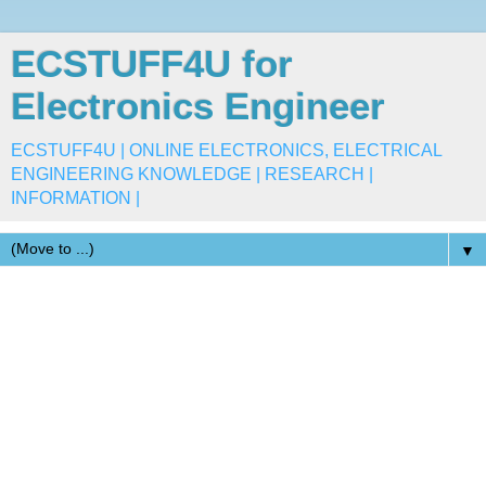
ECSTUFF4U for
Electronics Engineer
ECSTUFF4U | ONLINE ELECTRONICS, ELECTRICAL
ENGINEERING KNOWLEDGE | RESEARCH |
INFORMATION |
▼