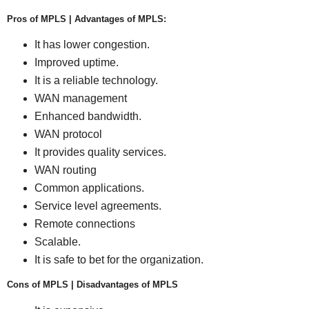
Pros of MPLS | Advantages of MPLS:
It has lower congestion.
Improved uptime.
It is a reliable technology.
WAN management
Enhanced bandwidth.
WAN protocol
It provides quality services.
WAN routing
Common applications.
Service level agreements.
Remote connections
Scalable.
It is safe to bet for the organization.
Cons of MPLS | Disadvantages of MPLS