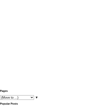
Pages
▼
Popular Posts