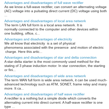
Advantages and disadvantages of full wave rectifier
As we know a full-wave rectifier, can convert an alternating voltage
(AC) voltage into a pulsating direct current (DC) voltage using both
...
Advantages and disadvantages of local area network
The term LAN full form is a local area network. It is
normally connected to the computer and other devices within
one building, office, c...
Advantages and disadvantages of electricity
We all know that electricity is a set of physical
phenomena associated with the presence and motion of electric
charge. Here this artic...
Advantages and disadvantages of star and delta connection
A star-delta starter is the most commonly used method for the
stating of 3 phase induction motor. In star connection, the starting
or fini...
Advantages and disadvantages of wide area network
The term WAN full form is wide area network, it can be used much-
advanced technology such as ATM, SONET, frame relay and many
more. It ca...
Advantages and disadvantages of half wave rectifier
A rectifier is a nothing but a simple diode which converts the
alternating current into direct current. A half-wave rectifier is one
type ...