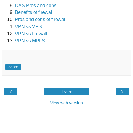
DAS Pros and cons
Benefits of firewall
Pros and cons of firewall
VPN vs VPS
VPN vs firewall
VPN vs MPLS
Share
‹
›
Home
View web version