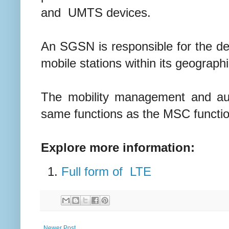
and UMTS devices.
An SGSN is responsible for the del
mobile stations within its geograph
The mobility management and auth
same functions as the MSC function 
Explore more information:
Full form of LTE
Newer Post