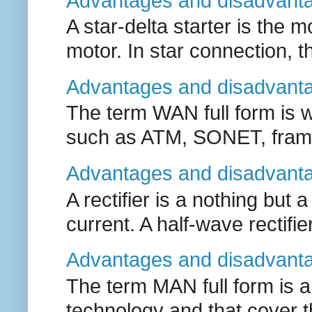
Advantages and disadvantag
A star-delta starter is the
motor. In star connection, the
Advantages and disadvanta
The term WAN full form is 
such as ATM, SONET, frame 
Advantages and disadvantag
A rectifier is a nothing but 
current. A half-wave rectifier
Advantages and disadvanta
The term MAN full form is 
technology and that cover the 