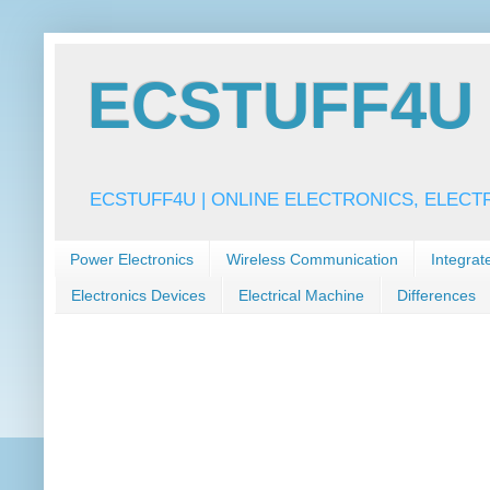
ECSTUFF4U f
ECSTUFF4U | ONLINE ELECTRONICS, ELECT
Power Electronics
Wireless Communication
Integrat
Electronics Devices
Electrical Machine
Differences