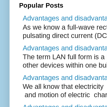
Popular Posts
Advantages and disadvantage
As we know a full-wave recti
pulsating direct current (DC
Advantages and disadvanta
The term LAN full form is a
other devices within one buil
Advantages and disadvantag
We all know that electricit
and motion of electric charg