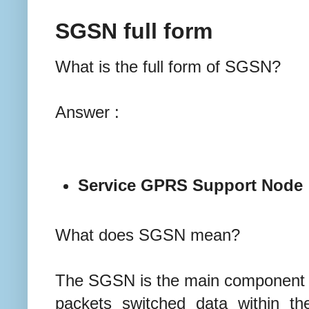
SGSN full form
What is the full form of SGSN?
Answer :
Service GPRS Support Node
What does SGSN mean?
The SGSN is the main component o
packets switched data within