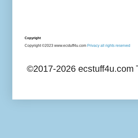
Copyright
Copyright ©2023 www.ecstuff4u.com
Privacy all rights reserved
©2017-2026 ecstuff4u.com T