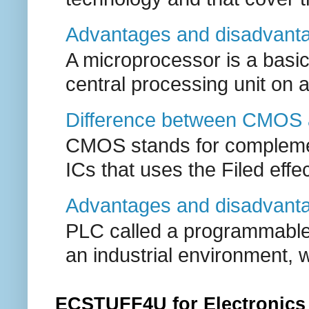
Advantages and disadvanta
A microprocessor is a basic
central processing unit on a 
Difference between CMOS 
CMOS stands for complement
ICs that uses the Filed effect
Advantages and disadvant
PLC called a programmable l
an industrial environment, w
ECSTUFF4U for Electronics