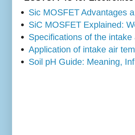
Sic MOSFET Advantages a
SiC MOSFET Explained: Work
Specifications of the intak
Application of intake air t
Soil pH Guide: Meaning, I