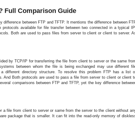
e? Full Comparison Guide
y difference between FTP a
nd TFTP. It me
ntio
ns the difference between FT
n protocols available for file transfer between two co
n
nected i
n a typical IP
ols. Both are used to pass files from server to client or client to server. A
vided
b
y TCP/IP for transferring the file from client to server or the same fro
 systems between whom the file is being exchanged may use different fil
a different directory structure. To resolve this problem FTP has a list o
And Both protocols are used to pass a file from server to client or client t
everal comparisons between FTP and TFTP, yet the key difference betwee
 a file from client to server or same from the server to the client without a
n
re package that is smaller. It can fit into the read-only memory of diskles