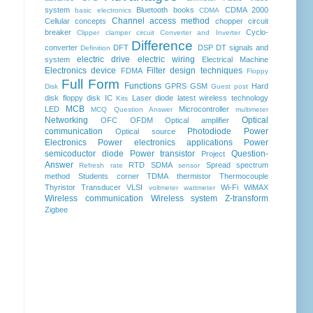
system
Bluetooth
books
CDMA 2000
basic electronics
CDMA
Channel access method
Cellular concepts
chopper
circuit
breaker
Cyclo-
Clipper clamper circuit
Converter and Inverter
Difference
converter
DFT
DSP
DT signals and
Definition
electric drive
electric wiring
system
Electrical Machine
Electronics device
Filter design techniques
FDMA
Floppy
Full Form
Functions
GPRS
GSM
Hard
Disk
Guest post
disk floppy disk
IC
Laser diode
latest wireless technology
Kits
MCB
LED
Microcontroller
MCQ Question Answer
multimeter
Networking
Optical
OFC
OFDM
Optical amplifier
communication
Photodiode
Power
Optical source
Electronics
Power electronics applications
Power
semicoductor diode
Power transistor
Question-
Project
Answer
RTD
SDMA
Spread spectrum
Refresh rate
sensor
method
Students corner
TDMA
thermistor
Thermocouple
Thyristor
Transducer
VLSI
Wi-Fi
WiMAX
voltmeter
wattmeter
Wireless communication
Wireless system
Z-transform
Zigbee