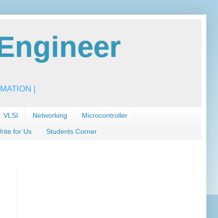
Engineer
MATION |
VLSI
Networking
Microcontroller
rite for Us
Students Corner