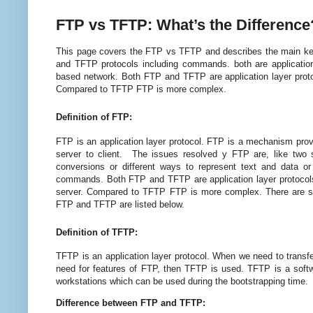
FTP vs TFTP: What’s the Differenc
This page covers the FTP vs TFTP and descri
be
s the
main ke
a
nd TFTP protocols i
ncludi
n
g comma
nds. both are applicatio
based
network. Both FTP and TFTP are application layer protoc
Compared to TFTP FTP is more complex.
Definition of FTP:
FTP is an application layer protocol. FTP is a mechanism pro
server to client. The issues resolved y FTP are, like two
conversions or different ways to represent text and data or 
commands. Both FTP and TFTP are application layer protocols. 
server. Compared to TFTP FTP is more complex. There are s
FTP and TFTP are listed below.
Definition of TFTP:
TFTP is an application layer protocol. When we need to transfer
need for features of FTP, then TFTP is used. TFTP is a softwa
workstations which can
b
e used during the bootstrapping time.
Difference between FTP and TFTP: