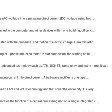
e (AC) voltage into a pulsating direct current (DC) voltage using both ...
ected to the computer and other devices within one building, office, c...
ated with the presence and motion of electric charge. Here this artic...
g of 3 phase induction motor. In star connection, the starting or fini...
ch-advanced technology such as ATM, SONET, frame relay and many more. It ca...
ting current into direct current. A half-wave rectifier is one type ...
ween LAN and WAN technology and that cover the entire city. It is very ...
ates the function of a central processing unit on a single integrated ci...