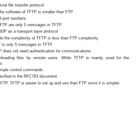
ial file transfer protocol.
the software of TFTP is smaller than FTP.
9 port numbers.
FTP are only 5 messages in TFTP.
DP as a transport layer protocol
le the complexity of TFTP is less than FTP complexity.
is only 5 messages in TFTP.
P does not need authentication for communications.
wnloading files by remote users. While TFTP is mainly used for the
s.
imple control commands.
ecified in the RFC783 document.
FTP. TFTP is easier to set up and use than FTP since it is simpler.