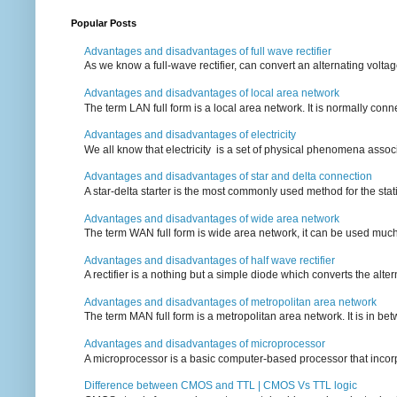
Popular Posts
Advantages and disadvantages of full wave rectifier
As we know a full-wave rectifier, can convert an alternating voltag
Advantages and disadvantages of local area network
The term LAN full form is a local area network. It is normally conn
Advantages and disadvantages of electricity
We all know that electricity is a set of physical phenomena associ
Advantages and disadvantages of star and delta connection
A star-delta starter is the most commonly used method for the statin
Advantages and disadvantages of wide area network
The term WAN full form is wide area network, it can be used mu
Advantages and disadvantages of half wave rectifier
A rectifier is a nothing but a simple diode which converts the alterna
Advantages and disadvantages of metropolitan area network
The term MAN full form is a metropolitan area network. It is in bet
Advantages and disadvantages of microprocessor
A microprocessor is a basic computer-based processor that incorpor
Difference between CMOS and TTL | CMOS Vs TTL logic