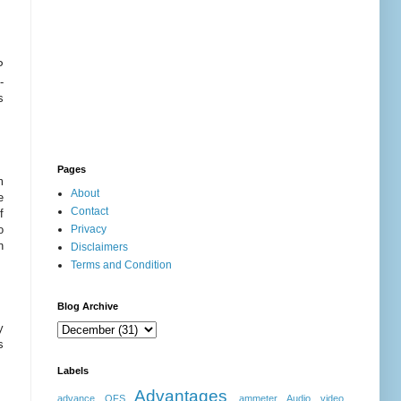
P
-
s
Pages
m
About
e
Contact
f
o
Privacy
n
Disclaimers
Terms and Condition
Blog Archive
y
s
Labels
Advantages
advance OFS
ammeter
Audio video