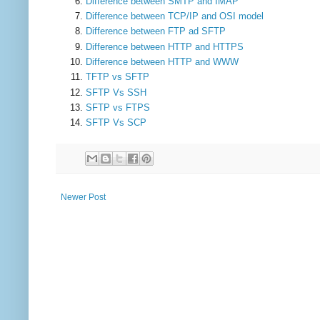
Difference between SMTP and IMAP
Difference between TCP/IP and OSI model
Difference between FTP ad SFTP
Difference between HTTP and HTTPS
Difference between HTTP and WWW
TFTP vs SFTP
SFTP Vs SSH
SFTP vs FTPS
SFTP Vs SCP
Newer Post