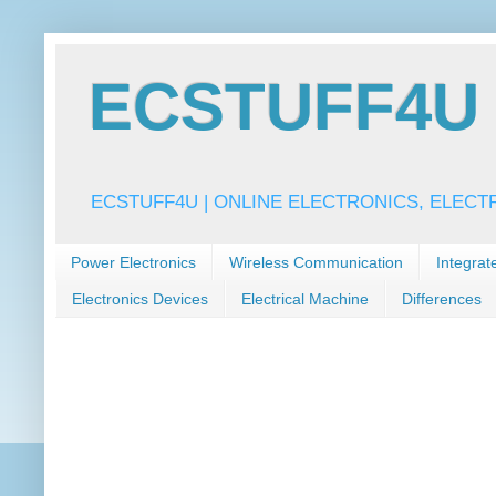
ECSTUFF4U f
ECSTUFF4U | ONLINE ELECTRONICS, ELECT
Power Electronics
Wireless Communication
Integrat
Electronics Devices
Electrical Machine
Differences