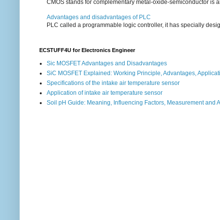
CMOS stands for complementary metal-oxide-semiconductor is also an
Advantages and disadvantages of PLC
PLC called a programmable logic controller, it has specially desi
ECSTUFF4U for Electronics Engineer
Sic MOSFET Advantages and Disadvantages
SiC MOSFET Explained: Working Principle, Advantages, Applicat
Specifications of the intake air temperature sensor
Application of intake air temperature sensor
Soil pH Guide: Meaning, Influencing Factors, Measurement and 