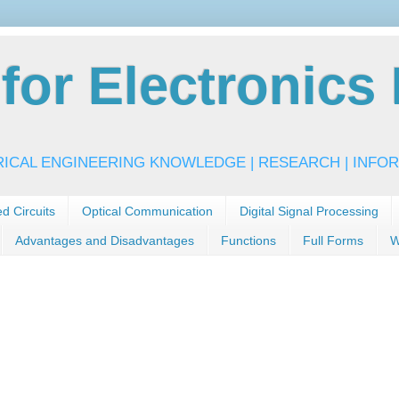
or Electronics 
RICAL ENGINEERING KNOWLEDGE | RESEARCH | INFOR
ed Circuits
Optical Communication
Digital Signal Processing
Advantages and Disadvantages
Functions
Full Forms
W