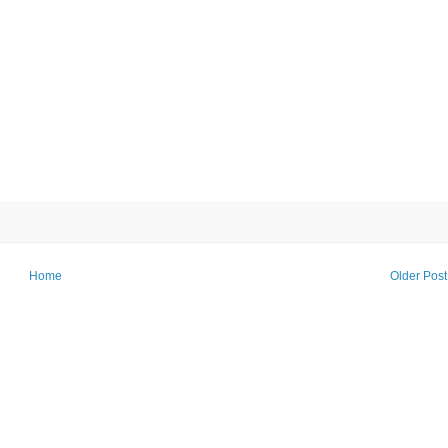
Home
Older Post