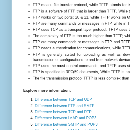
FTP means file transfer protocol, while TFTP stands for triv
FTP is a software of FTP that is larger than TFTP. While 
FTP works on two ports: 20 & 21, while TFTP works on 6
FTP are many commands or messages in FTP, while in T
FTP uses TCP as a transport layer protocol, TFTP uses U
The complexity of FTP is too much higher than TFTP, whi
FTP are many commands or messages in FTP, and TFTP 
FTP needs authentication for communications, while TFT
FTP is generally suited for uploading as well as do
transmission of configurations to and from network device
FTP uses the roust control commands, and TFTP
uses s
FTP is specified in RFC(59 documents, While TFTP is sp
The file transmission protocol TFTP is less complex than 
Explore more information:
Difference between TCP and UDP
Difference between FTP and SMTP
Difference between TCP and RTP
Difference between IMAP and POP3
Difference between SMTP and POP3