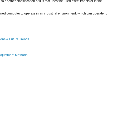
other classification of ICs that uses the Filed effect transistor in the...
gned computer to operate in an industrial environment, which can operate ...
ions & Future Trends
Adjustment Methods