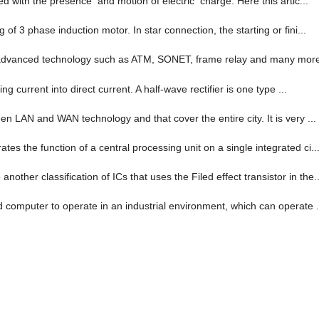
ed with the presence and motion of electric charge. Here this artic...
of 3 phase induction motor. In star connection, the starting or fini...
-advanced technology such as ATM, SONET, frame relay and many more. 
ng current into direct current. A half-wave rectifier is one type ...
en LAN and WAN technology and that cover the entire city. It is very ...
es the function of a central processing unit on a single integrated ci..
her classification of ICs that uses the Filed effect transistor in the..
d computer to operate in an industrial environment, which can operate .