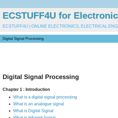
ECSTUFF4U for Electronic
ECSTUFF4U | ONLINE ELECTRONICS, ELECTRICAL ENG
Digital Signal Processing
Chapter 1 : Introduction
What is a digital signal processing
What is an analogue signal
What is Digital Signal
What is Infrared Signal