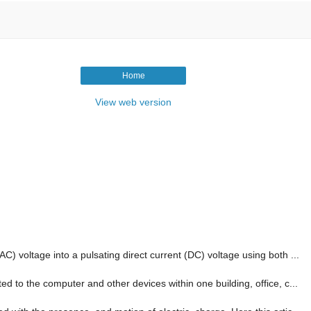
Home
View web version
AC) voltage into a pulsating direct current (DC) voltage using both ...
ed to the computer and other devices within one building, office, c...