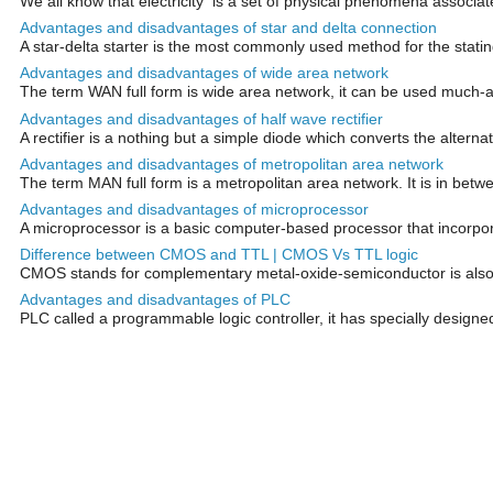
We all know that electricity is a set of physical phenomena associat
Advantages and disadvantages of star and delta connection
A star-delta starter is the most commonly used method for the stating 
Advantages and disadvantages of wide area network
The term WAN full form is wide area network, it can be used much
Advantages and disadvantages of half wave rectifier
A rectifier is a nothing but a simple diode which converts the alternati
Advantages and disadvantages of metropolitan area network
The term MAN full form is a metropolitan area network. It is in betwe
Advantages and disadvantages of microprocessor
A microprocessor is a basic computer-based processor that incorporat
Difference between CMOS and TTL | CMOS Vs TTL logic
CMOS stands for complementary metal-oxide-semiconductor is also anot
Advantages and disadvantages of PLC
PLC called a programmable logic controller, it has specially designe