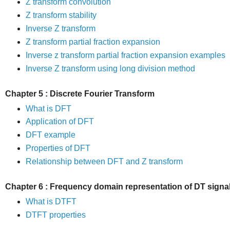
Z transform convolution
Z transform stability
Inverse Z transform
Z transform partial fraction expansion
Inverse z transform partial fraction expansion examples
Inverse Z transform using long division method
Chapter 5 : Discrete Fourier Transform
What is DFT
Application of DFT
DFT example
Properties of DFT
Relationship between DFT and Z transform
Chapter 6 : Frequency domain representation of DT signa
What is DTFT
DTFT properties