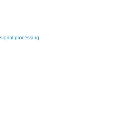
signal processing