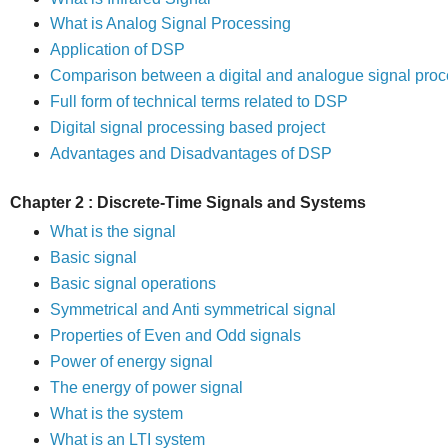
What is Analog Signal Processing
Application of DSP
Comparison
between a digital and analogue signal pro
Full form of technical terms related to DSP
Digital signal processing based project
Advantages and Disadvantages of DSP
Chapter 2 : Discrete-Time Signals and Systems
What is the signal
Basic signal
Basic signal operations
Symmetrical and Anti symmetrical signal
Properties of Even and Odd signals
Power of energy signal
The energy of power signal
What is the system
What is an LTI system