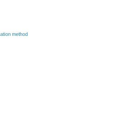
mation method