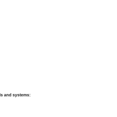
ls and systems: