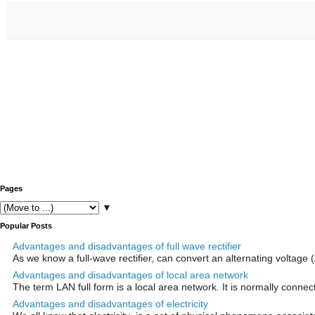
Pages
▼
Popular Posts
Advantages and disadvantages of full wave rectifier
As we know a full-wave rectifier, can convert an alternating voltage (
Advantages and disadvantages of local area network
The term LAN full form is a local area network. It is normally connect
Advantages and disadvantages of electricity