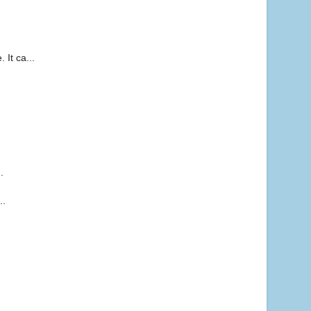
It ca...
.
.
..