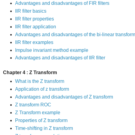
Advantages and disadvantages of FIR filters
IIR filter basics
IIR filter properties
IIR filter application
Advantages and disadvantages of the bi-linear transfor
IIR filter examples
Impulse invariant method example
Advantages and disadvantages of IIR filter
Chapter 4 : Z Transform
What is the Z transform
Application of z transform
Advantages and disadvantages of Z transform
Z transform ROC
Z Transform example
Properties of Z transform
Time-shifting in Z transform