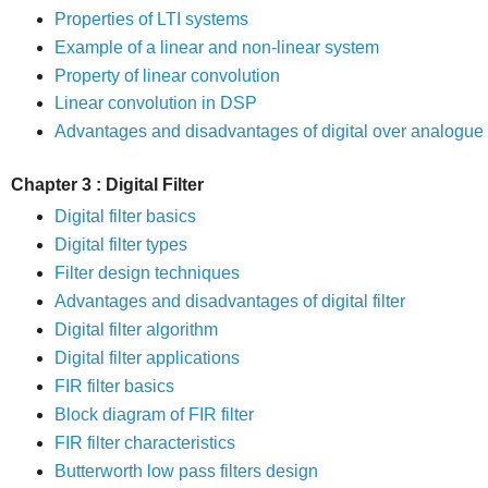
Properties of LTI systems
Example of a linear and non-linear system
Property of linear convolution
Linear convolution in DSP
Advantages and disadvantages of digital over analogue 
Chapter 3 : Digital Filter
Digital filter basics
Digital filter types
Filter design techniques
Advantages and disadvantages of digital filter
Digital filter algorithm
Digital filter applications
FIR filter basics
Block diagram of FIR filter
FIR filter characteristics
Butterworth low pass filters design