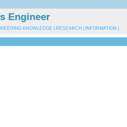
s Engineer
INEERING KNOWLEDGE | RESEARCH | INFORMATION |